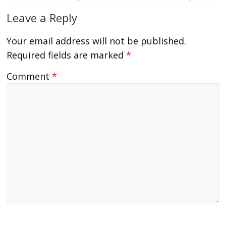
Leave a Reply
Your email address will not be published.
Required fields are marked
*
Comment
*