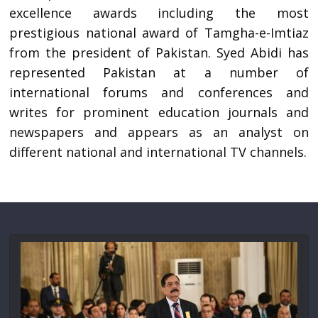
excellence awards including the most
prestigious national award of Tamgha-e-Imtiaz
from the president of Pakistan. Syed Abidi has
represented Pakistan at a number of
international forums and conferences and
writes for prominent education journals and
newspapers and appears as an analyst on
different national and international TV channels.