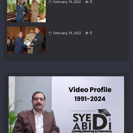
0
February 19, 2022
0
February 19, 2022