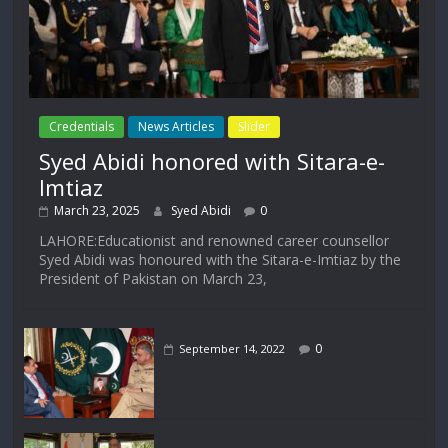
Credentials
News Articles
Slider
Syed Abidi honored with Sitara-e-
Imtiaz
March 23, 2025
Syed Abidi
0
LAHORE:Educationist and renowned career counsellor
Syed Abidi was honoured with the Sitara-e-Imtiaz by the
President of Pakistan on March 23,
0
September 14, 2022