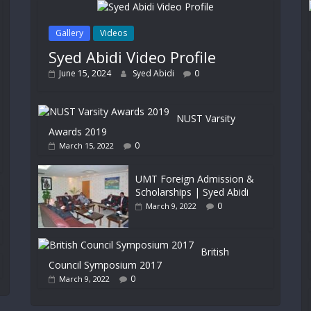
Gallery
Videos
Syed Abidi Video Profile
June 15, 2024
Syed Abidi
0
NUST Varsity
Awards 2019
0
March 15, 2022
UMT Foreign Admission &
Scholarships | Syed Abidi
0
March 9, 2022
British
Council Symposium 2017
0
March 9, 2022