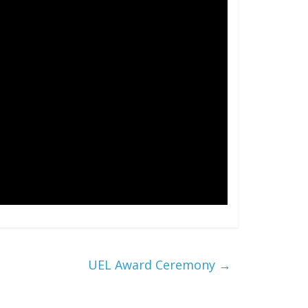
UEL Award Ceremony
→