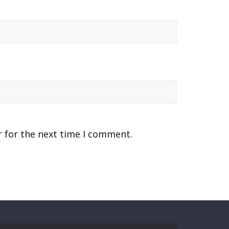
r for the next time I comment.