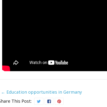
←
Education opportunities in Germany
Share This Post: