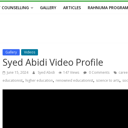
 COUNSELLING
GALLERY
ARTICLES
RAHNUMA PROGRA
Gallery
Videos
Syed Abidi Video Profile
June 15, 2024
Syed Abidi
147 Views
0 Comments
caree
,
,
,
,
educationist
higher education
renowned educationist
science to arts
soc