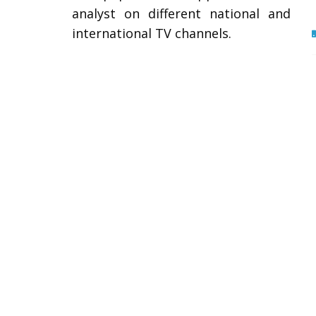
analyst on different national and
international TV channels.