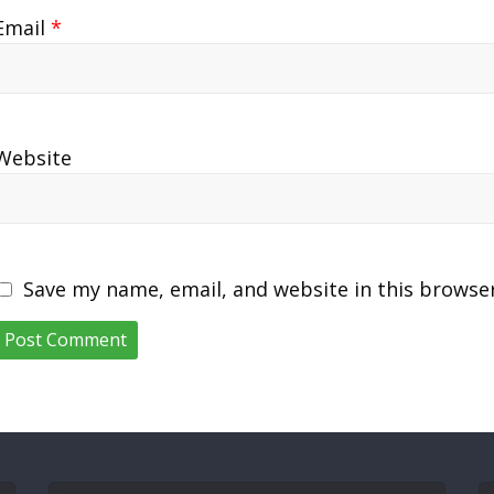
Email
*
Website
Save my name, email, and website in this browse