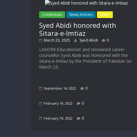
Credentials
News Articles
Slider
Syed Abidi honored with
Sitara-e-Imtiaz
March 23, 2025
Syed Abidi
0
LAHORE:Educationist and renowned career
counsellor Syed Abidi was honoured with the
Sitara-e-Imtiaz by the President of Pakistan on
March 23,
0
September 14, 2022
0
February 19, 2022
0
February 19, 2022