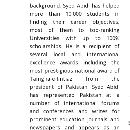
background. Syed Abidi has helped
more than 10,000 students in
finding their career objectives,
most of them to top-ranking
Universities with up to 100%
scholarships. He is a recipient of
several local and international
excellence awards including the
most prestigious national award of
Tamgha-e-Imtiaz from the
president of Pakistan. Syed Abidi
has represented Pakistan at a
number of international forums
and conferences and writes for
prominent education journals and
newspapers and appears as an