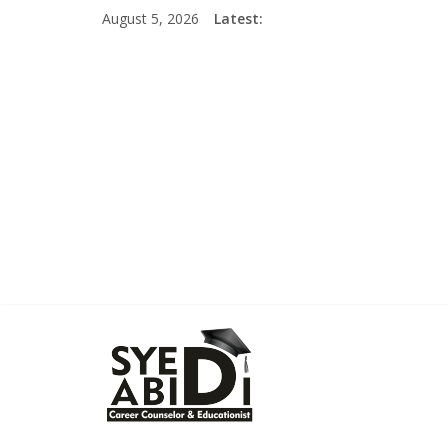
Skip
August 5, 2026
Latest:
to
content
Syed
Abidi
Career