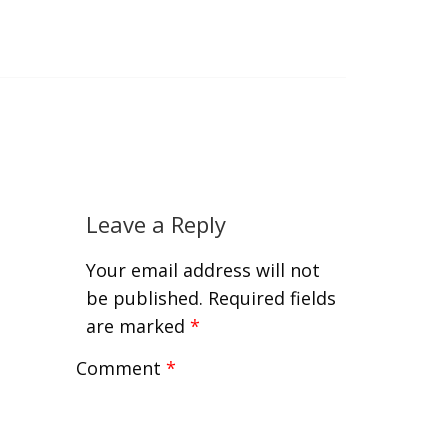
Leave a Reply
Your email address will not
be published.
Required fields
are marked
*
Comment
*