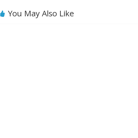
You May Also Like