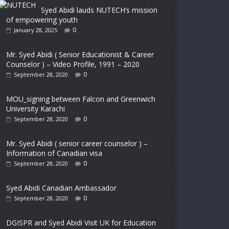
Syed Abidi lauds NUTECH’s mission
of empowering youth
0
January 28, 2025
Mr. Syed Abidi ( Senior Educationist & Career
Counselor ) – Video Profile, 1991 – 2020
0
September 28, 2020
MOU_signing between Falcon and Greenwich
University Karachi
0
September 28, 2020
Mr. Syed Abidi ( senior career counselor ) –
Information of Canadian visa
0
September 28, 2020
Syed Abidi Canadian Ambassador
0
September 28, 2020
DGISPR and Syed Abidi Visit UK for Education