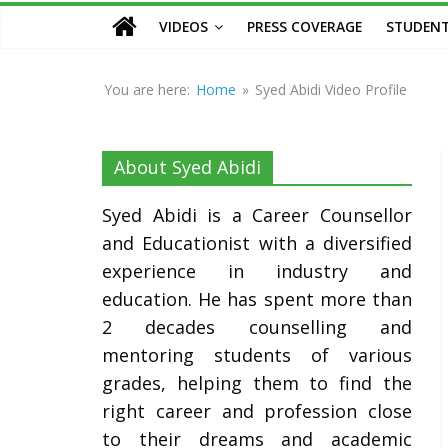
Counsellor
VIDEOS
PRESS COVERAGE
STUDENT
and
Educationist
You are here:
Home
»
Syed Abidi Video Profile
About Syed Abidi
Syed Abidi is a Career Counsellor
and Educationist with a diversified
experience in industry and
education. He has spent more than
2 decades counselling and
mentoring students of various
grades, helping them to find the
right career and profession close
to their dreams and academic