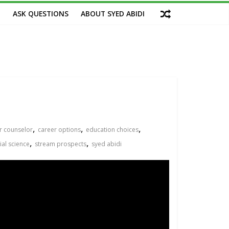
M
ASK QUESTIONS
ABOUT SYED ABIDI
,
,
,
r counselor
career options
education choices
,
,
ial science
stream prospects
syed abidi