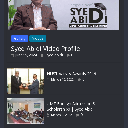
Gallery
Videos
Syed Abidi Video Profile
June 15, 2024
Syed Abidi
0
NUST Varsity Awards 2019
0
March 15, 2022
UMT Foreign Admission &
Scholarships | Syed Abidi
0
March 9, 2022