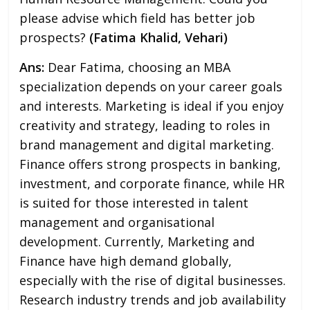
please advise which field has better job
prospects?
(Fatima Khalid, Vehari)
Ans:
Dear Fatima, choosing an MBA
specialization depends on your career goals
and interests. Marketing is ideal if you enjoy
creativity and strategy, leading to roles in
brand management and digital marketing.
Finance offers strong prospects in banking,
investment, and corporate finance, while HR
is suited for those interested in talent
management and organisational
development. Currently, Marketing and
Finance have high demand globally,
especially with the rise of digital businesses.
Research industry trends and job availability