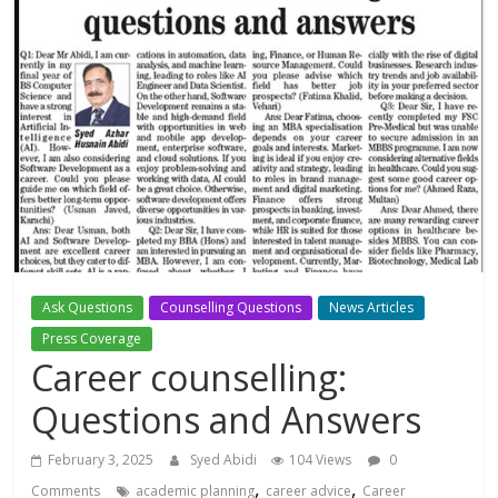
Ask Questions
Counselling Questions
News Articles
Press Coverage
Career counselling:
Questions and Answers
February 3, 2025
Syed Abidi
104 Views
0
,
,
Comments
academic planning
career advice
Career