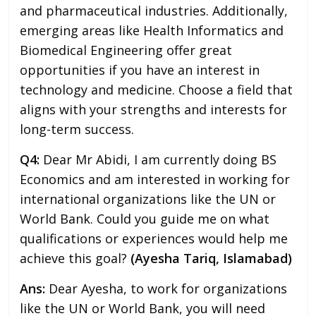
and pharmaceutical industries. Additionally,
emerging areas like Health Informatics and
Biomedical Engineering offer great
opportunities if you have an interest in
technology and medicine. Choose a field that
aligns with your strengths and interests for
long-term success.
Q4:
Dear Mr Abidi, I am currently doing BS
Economics and am interested in working for
international organizations like the UN or
World Bank. Could you guide me on what
qualifications or experiences would help me
achieve this goal?
(Ayesha Tariq, Islamabad)
Ans:
Dear Ayesha, to work for organizations
like the UN or World Bank, you will need