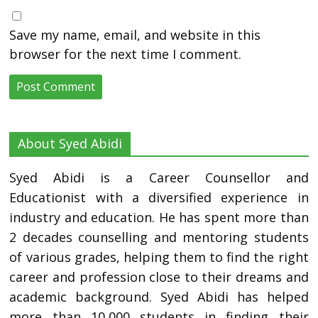
Save my name, email, and website in this
browser for the next time I comment.
About Syed Abidi
Syed Abidi is a Career Counsellor and
Educationist with a diversified experience in
industry and education. He has spent more than
2 decades counselling and mentoring students
of various grades, helping them to find the right
career and profession close to their dreams and
academic background. Syed Abidi has helped
more than 10,000 students in finding their