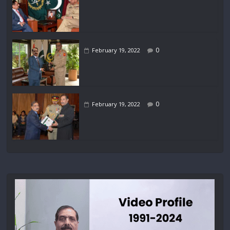
0
February 19, 2022
0
February 19, 2022