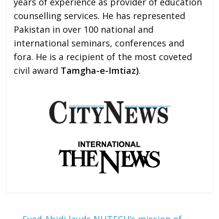
years of experience as provider of education
counselling services. He has represented
Pakistan in over 100 national and
international seminars, conferences and
fora. He is a recipient of the most coveted
civil award
Tamgha-e-Imtiaz)
.
←
Syed Abidi lauds NUTECH’s mission of