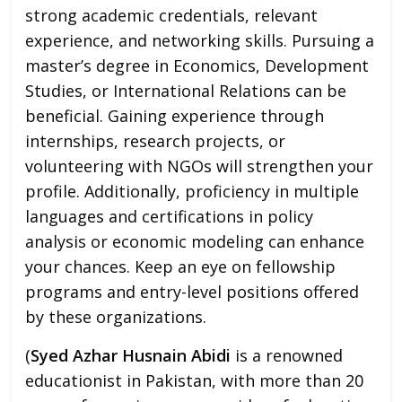
strong academic credentials, relevant
experience, and networking skills. Pursuing a
master’s degree in Economics, Development
Studies, or International Relations can be
beneficial. Gaining experience through
internships, research projects, or
volunteering with NGOs will strengthen your
profile. Additionally, proficiency in multiple
languages and certifications in policy
analysis or economic modeling can enhance
your chances. Keep an eye on fellowship
programs and entry-level positions offered
by these organizations.
(
Syed Azhar Husnain Abidi
is a renowned
educationist in Pakistan, with more than 20