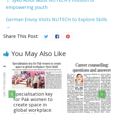
empowering youth
German Envoy Visits NUTECH to Explore Skills
→
Share This Post:
You May Also Like
Specialisation key
for Pak women to
create space in
global workplace: