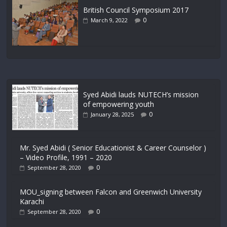
British Council Symposium 2017
0
March 9, 2022
Syed Abidi lauds NUTECH’s mission
of empowering youth
0
January 28, 2025
Mr. Syed Abidi ( Senior Educationist & Career Counselor )
– Video Profile, 1991 – 2020
0
September 28, 2020
MOU_signing between Falcon and Greenwich University
Karachi
0
September 28, 2020