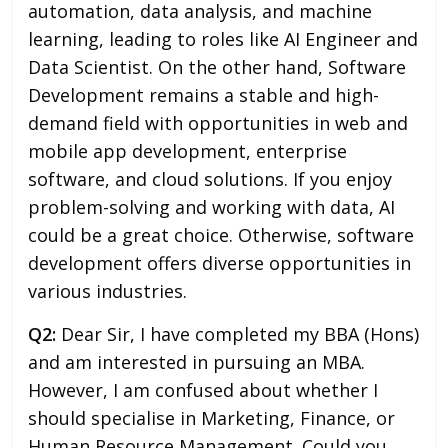
automation, data analysis, and machine
learning, leading to roles like AI Engineer and
Data Scientist. On the other hand, Software
Development remains a stable and high-
demand field with opportunities in web and
mobile app development, enterprise
software, and cloud solutions. If you enjoy
problem-solving and working with data, AI
could be a great choice. Otherwise, software
development offers diverse opportunities in
various industries.
Q2:
Dear Sir, I have completed my BBA (Hons)
and am interested in pursuing an MBA.
However, I am confused about whether I
should specialise in Marketing, Finance, or
Human Resource Management. Could you