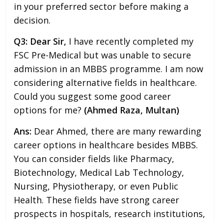
in your preferred sector before making a
decision.
Q3: Dear Sir,
I have recently completed my
FSC Pre-Medical but was unable to secure
admission in an MBBS programme. I am now
considering alternative fields in healthcare.
Could you suggest some good career
options for me?
(Ahmed Raza, Multan)
Ans:
Dear Ahmed, there are many rewarding
career options in healthcare besides MBBS.
You can consider fields like Pharmacy,
Biotechnology, Medical Lab Technology,
Nursing, Physiotherapy, or even Public
Health. These fields have strong career
prospects in hospitals, research institutions,