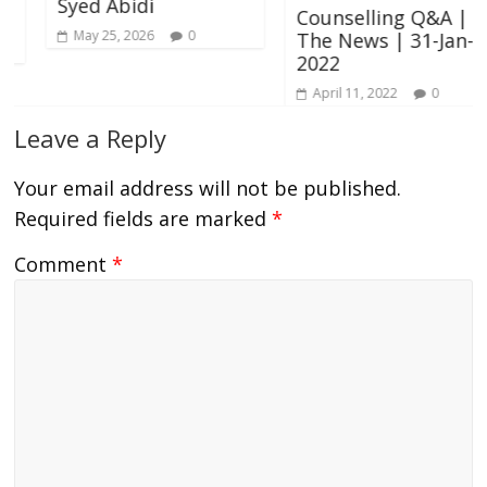
Syed Abidi
Counselling Q&A |
May 25, 2026
0
The News | 31-Jan-
2022
April 11, 2022
0
Leave a Reply
Your email address will not be published.
Required fields are marked
*
Comment
*