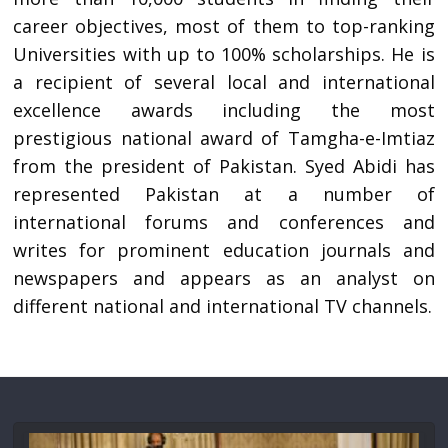
career objectives, most of them to top-ranking
Universities with up to 100% scholarships. He is
a recipient of several local and international
excellence awards including the most
prestigious national award of Tamgha-e-Imtiaz
from the president of Pakistan. Syed Abidi has
represented Pakistan at a number of
international forums and conferences and
writes for prominent education journals and
newspapers and appears as an analyst on
different national and international TV channels.