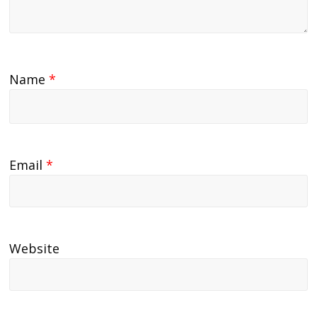
Name
*
Email
*
Website