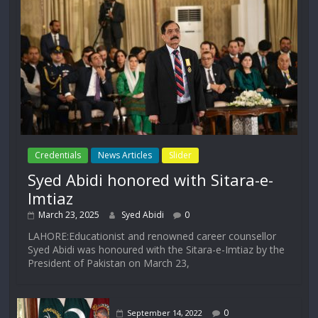
Credentials
News Articles
Slider
Syed Abidi honored with Sitara-e-
Imtiaz
March 23, 2025
Syed Abidi
0
LAHORE:Educationist and renowned career counsellor
Syed Abidi was honoured with the Sitara-e-Imtiaz by the
President of Pakistan on March 23,
0
September 14, 2022