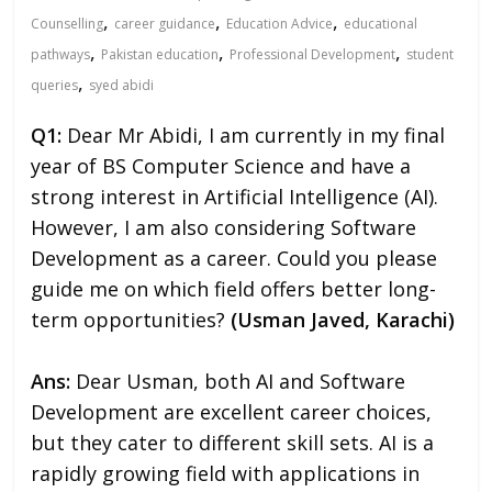
,
,
,
Counselling
career guidance
Education Advice
educational
,
,
,
pathways
Pakistan education
Professional Development
student
,
queries
syed abidi
Q1:
Dear Mr Abidi, I am currently in my final
year of BS Computer Science and have a
strong interest in Artificial Intelligence (AI).
However, I am also considering Software
Development as a career. Could you please
guide me on which field offers better long-
term opportunities?
(Usman Javed, Karachi)
Ans:
Dear Usman, both AI and Software
Development are excellent career choices,
but they cater to different skill sets. AI is a
rapidly growing field with applications in