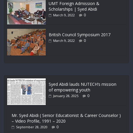
UMT Foreign Admission &
Scholarships | Syed Abidi
0
March 9, 2022
British Council Symposium 2017
0
March 9, 2022
Syed Abidi lauds NUTECH’s mission
of empowering youth
0
January 28, 2025
Mr. Syed Abidi ( Senior Educationist & Career Counselor )
– Video Profile, 1991 – 2020
0
September 28, 2020