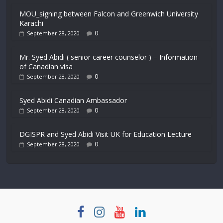
MOU_signing between Falcon and Greenwich University
Karachi
0
September 28, 2020
Mr. Syed Abidi ( senior career counselor ) – Information
of Canadian visa
0
September 28, 2020
Syed Abidi Canadian Ambassador
0
September 28, 2020
DGISPR and Syed Abidi Visit UK for Education Lecture
0
September 28, 2020