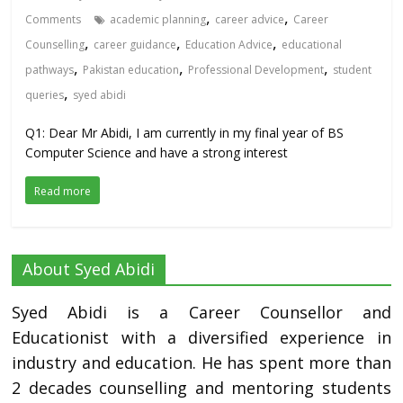
,
,
Comments
academic planning
career advice
Career
,
,
,
Counselling
career guidance
Education Advice
educational
,
,
,
pathways
Pakistan education
Professional Development
student
,
queries
syed abidi
Q1: Dear Mr Abidi, I am currently in my final year of BS
Computer Science and have a strong interest
Read more
About Syed Abidi
Syed Abidi is a Career Counsellor and
Educationist with a diversified experience in
industry and education. He has spent more than
2 decades counselling and mentoring students