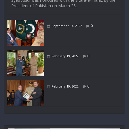
Syed Abidi was honoured with the Sitara-e-Imtiaz by the
President of Pakistan on March 23,
0
September 14, 2022
0
February 19, 2022
0
February 19, 2022