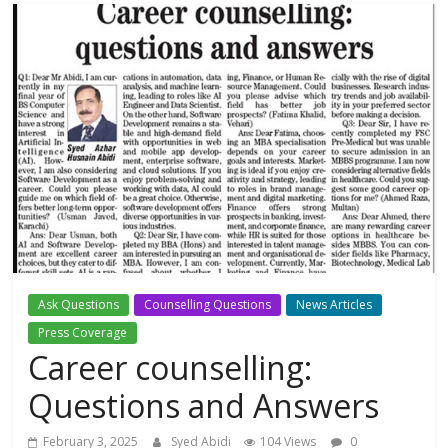
Ask Questions
Counselling Questions
News Articles
Press Coverage
Career counselling:
Questions and Answers
February 3, 2025
Syed Abidi
104 Views
0