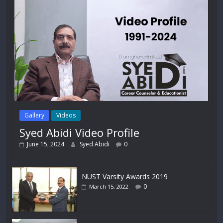
Gallery
Videos
Syed Abidi Video Profile
June 15, 2024
Syed Abidi
0
NUST Varsity Awards 2019
0
March 15, 2022