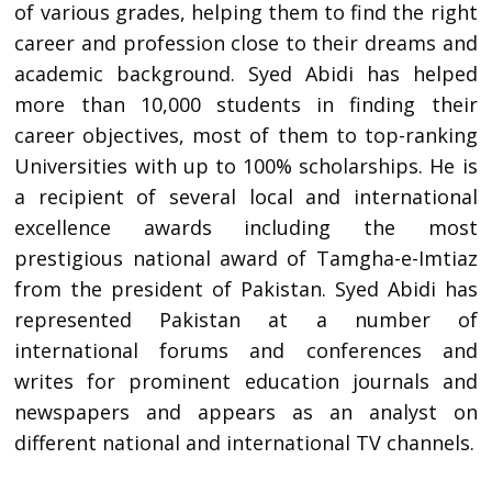
of various grades, helping them to find the right
career and profession close to their dreams and
academic background. Syed Abidi has helped
more than 10,000 students in finding their
career objectives, most of them to top-ranking
Universities with up to 100% scholarships. He is
a recipient of several local and international
excellence awards including the most
prestigious national award of Tamgha-e-Imtiaz
from the president of Pakistan. Syed Abidi has
represented Pakistan at a number of
international forums and conferences and
writes for prominent education journals and
newspapers and appears as an analyst on
different national and international TV channels.