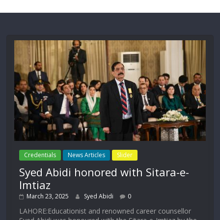
Credentials
News Articles
Slider
Syed Abidi honored with Sitara-e-
Imtiaz
March 23, 2025
Syed Abidi
0
LAHORE:Educationist and renowned career counsellor