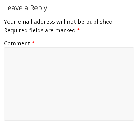
Leave a Reply
Your email address will not be published.
Required fields are marked
*
Comment
*