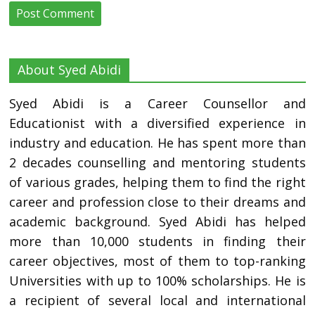
About Syed Abidi
Syed Abidi is a Career Counsellor and
Educationist with a diversified experience in
industry and education. He has spent more than
2 decades counselling and mentoring students
of various grades, helping them to find the right
career and profession close to their dreams and
academic background. Syed Abidi has helped
more than 10,000 students in finding their
career objectives, most of them to top-ranking
Universities with up to 100% scholarships. He is
a recipient of several local and international