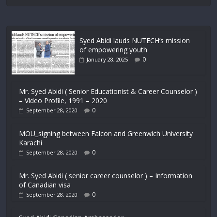
Syed Abidi lauds NUTECH’s mission
of empowering youth
0
January 28, 2025
Mr. Syed Abidi ( Senior Educationist & Career Counselor )
– Video Profile, 1991 – 2020
0
September 28, 2020
MOU_signing between Falcon and Greenwich University
Karachi
0
September 28, 2020
Mr. Syed Abidi ( senior career counselor ) – Information
of Canadian visa
0
September 28, 2020