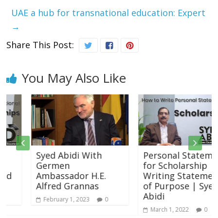
UAE a hub for transnational education: Expert
→
Share This Post:
You May Also Like
Syed Abidi With
Personal Statement
Germen
for Scholarship |
Ambassador H.E.
Writing Statement
Alfred Grannas
of Purpose | Syed
Abidi
February 1, 2023
0
March 1, 2022
0