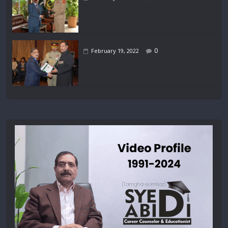
0
February 19, 2022