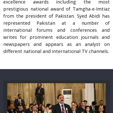
excellence awards including the most
prestigious national award of Tamgha-e-Imtiaz
from the president of Pakistan. Syed Abidi has
represented Pakistan at a number of
international forums and conferences and
writes for prominent education journals and
newspapers and appears as an analyst on
different national and international TV channels.