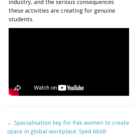
industry, and the serious consequences
these activities are creating for genuine
students.
←
Specialisation key for Pak women to create
space in global workplace: Syed Abidi