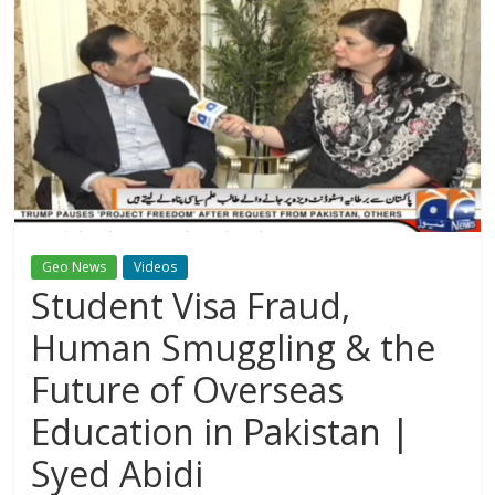
Geo News
Videos
Student Visa Fraud,
Human Smuggling & the
Future of Overseas
Education in Pakistan |
Syed Abidi