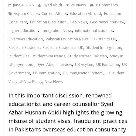
June 4, 2026
Syed Abidi
26 Views
0 Comments
,
,
,
Asylum Claims
Current Affairs
Education Abroad
Education
,
,
,
,
Consultant
Education Discussion
Geo News
Geo News Interview
,
,
,
higher education
Immigration News
international students
,
,
,
Overseas Education
Pakistan Education News
Pakistan to UK
,
,
,
Pakistani Students
Pakistani Students in UK
Student Immigration
,
,
,
Student Visa
student visa trends
Study abroad Pakistan
Study in
,
,
,
,
,
UK
syed abidi
Syed Abidi Interview
UK Asylum
UK Education
UK
,
,
,
Government
UK Immigration
UK Immigration System
UK Student
,
,
Visa
UK Visa Policy
Visa News
In this important discussion, renowned
educationist and career counsellor Syed
Azhar Husnain Abidi highlights the growing
misuse of student visas, fraudulent practices
in Pakistan’s overseas education consultancy