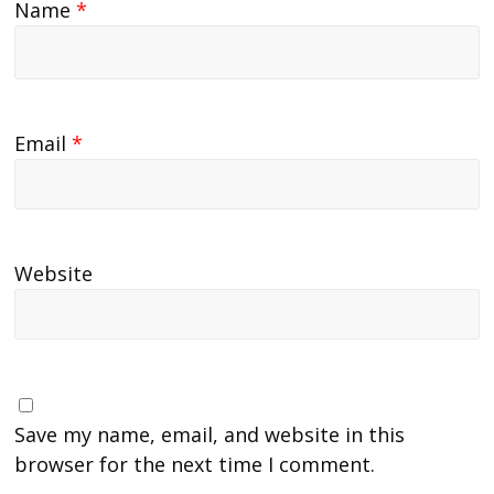
Name
*
Email
*
Website
Save my name, email, and website in this
browser for the next time I comment.