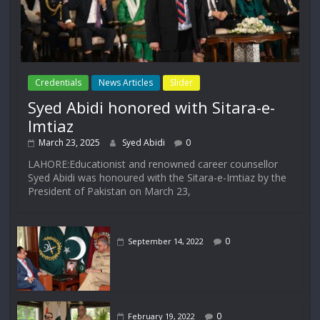
Credentials
News Articles
Slider
Syed Abidi honored with Sitara-e-
Imtiaz
March 23, 2025
Syed Abidi
0
LAHORE:Educationist and renowned career counsellor
Syed Abidi was honoured with the Sitara-e-Imtiaz by the
President of Pakistan on March 23,
0
September 14, 2022
0
February 19, 2022