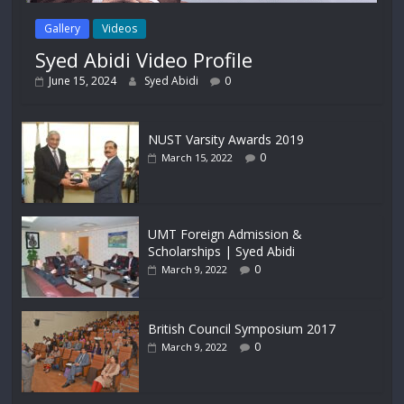
Gallery
Videos
Syed Abidi Video Profile
June 15, 2024
Syed Abidi
0
NUST Varsity Awards 2019
0
March 15, 2022
UMT Foreign Admission &
Scholarships | Syed Abidi
0
March 9, 2022
British Council Symposium 2017
0
March 9, 2022