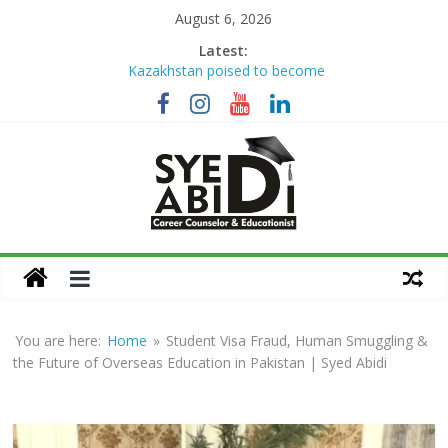
Skip
August 6, 2026
to
Latest:
Kazakhstan poised to become
content
Eurasia’s higher education hub
Syed Abidi Meets Kazakhstan’s
Minister of Science and Higher
Education to Strengthen Academic
Collaboration
The Missing Link: Career Counseling
for Suitable Employment
Career Counseling: Building Skilled,
Syed
Confident & Future-Ready Youth
How War Disrupts Education: Syed
Abidi
Abidi on International Exams,
University Admissions
You are here:
Home
»
Student Visa Fraud, Human Smuggling &
Career
the Future of Overseas Education in Pakistan | Syed Abidi
Counsellor
and
Educationist