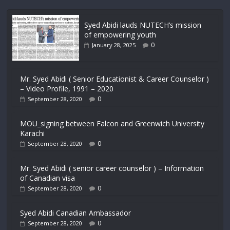
Syed Abidi lauds NUTECH’s mission
of empowering youth
0
January 28, 2025
Mr. Syed Abidi ( Senior Educationist & Career Counselor )
– Video Profile, 1991 – 2020
0
September 28, 2020
MOU_signing between Falcon and Greenwich University
Karachi
0
September 28, 2020
Mr. Syed Abidi ( senior career counselor ) – Information
of Canadian visa
0
September 28, 2020
Syed Abidi Canadian Ambassador
0
September 28, 2020