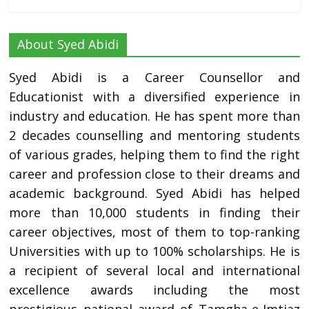
About Syed Abidi
Syed Abidi is a Career Counsellor and
Educationist with a diversified experience in
industry and education. He has spent more than
2 decades counselling and mentoring students
of various grades, helping them to find the right
career and profession close to their dreams and
academic background. Syed Abidi has helped
more than 10,000 students in finding their
career objectives, most of them to top-ranking
Universities with up to 100% scholarships. He is
a recipient of several local and international
excellence awards including the most