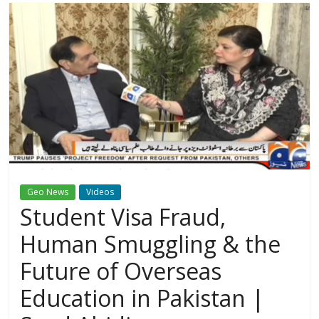
Geo News
Videos
Student Visa Fraud,
Human Smuggling & the
Future of Overseas
Education in Pakistan |