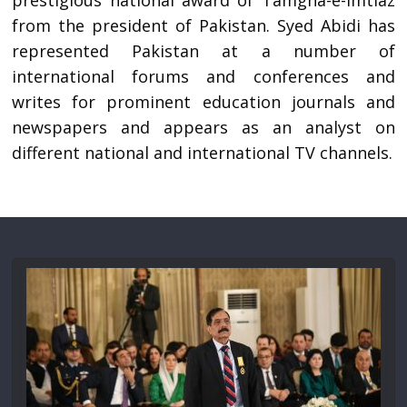
prestigious national award of Tamgha-e-Imtiaz
from the president of Pakistan. Syed Abidi has
represented Pakistan at a number of
international forums and conferences and
writes for prominent education journals and
newspapers and appears as an analyst on
different national and international TV channels.