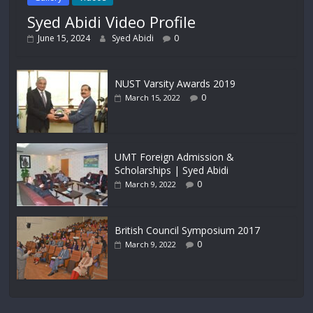
Syed Abidi Video Profile
June 15, 2024
Syed Abidi
0
NUST Varsity Awards 2019
0
March 15, 2022
UMT Foreign Admission &
Scholarships | Syed Abidi
0
March 9, 2022
British Council Symposium 2017
0
March 9, 2022