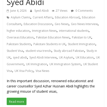
Syed Abidi
June 4, 2026
Syed Abidi
27 Views
0 Comments
,
,
,
Asylum Claims
Current Affairs
Education Abroad
Education
,
,
,
,
Consultant
Education Discussion
Geo News
Geo News Interview
,
,
,
higher education
Immigration News
international students
,
,
,
Overseas Education
Pakistan Education News
Pakistan to UK
,
,
,
Pakistani Students
Pakistani Students in UK
Student Immigration
,
,
,
Student Visa
student visa trends
Study abroad Pakistan
Study in
,
,
,
,
,
UK
syed abidi
Syed Abidi Interview
UK Asylum
UK Education
UK
,
,
,
Government
UK Immigration
UK Immigration System
UK Student
,
,
Visa
UK Visa Policy
Visa News
In this important discussion, renowned educationist and
career counsellor Syed Azhar Husnain Abidi highlights the
growing misuse of student visas,
Read more