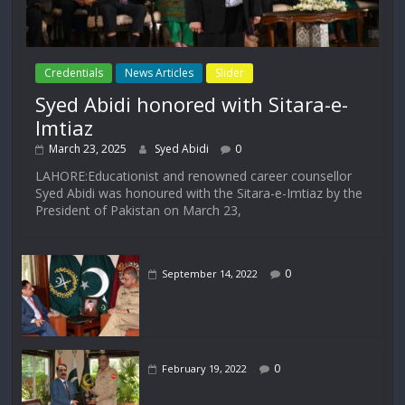
Credentials
News Articles
Slider
Syed Abidi honored with Sitara-e-
Imtiaz
March 23, 2025
Syed Abidi
0
LAHORE:Educationist and renowned career counsellor
Syed Abidi was honoured with the Sitara-e-Imtiaz by the
President of Pakistan on March 23,
0
September 14, 2022
0
February 19, 2022