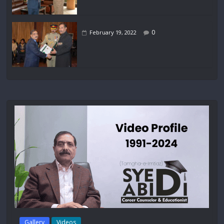
0
February 19, 2022
Gallery
Videos