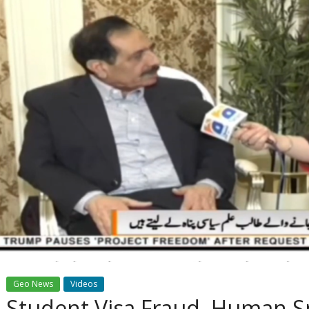
Geo News
Videos
Student Visa Fraud, Human S