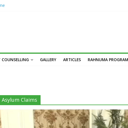
ome
hub
n’s
her
cademic
unseling
Skilled,
 COUNSELLING
GALLERY
ARTICLES
RAHNUMA PROGRA
Youth
n: Syed
s,
Asylum Claims