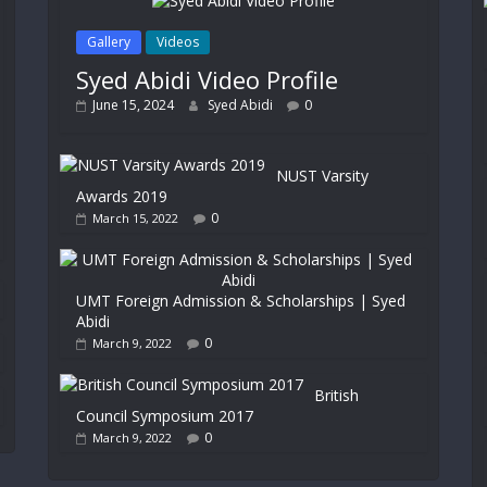
Gallery
Videos
Syed Abidi Video Profile
June 15, 2024
Syed Abidi
0
NUST Varsity
Awards 2019
0
March 15, 2022
UMT Foreign Admission & Scholarships | Syed
Abidi
0
March 9, 2022
British
Council Symposium 2017
0
March 9, 2022