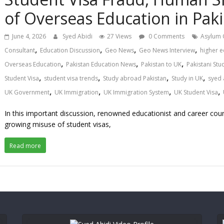
of Overseas Education in Paki
June 4, 2026
Syed Abidi
27 Views
0 Comments
Asylum 
,
,
,
,
Consultant
Education Discussion
Geo News
Geo News Interview
higher e
,
,
,
Overseas Education
Pakistan Education News
Pakistan to UK
Pakistani Stu
,
,
,
,
Student Visa
student visa trends
Study abroad Pakistan
Study in UK
syed 
,
,
,
,
UK Government
UK Immigration
UK Immigration System
UK Student Visa
In this important discussion, renowned educationist and career coun
growing misuse of student visas,
Read more