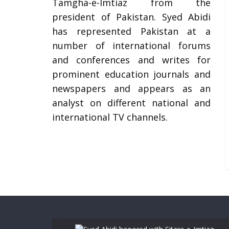
Tamgha-e-Imtiaz from the
president of Pakistan. Syed Abidi
has represented Pakistan at a
number of international forums
and conferences and writes for
prominent education journals and
newspapers and appears as an
analyst on different national and
international TV channels.