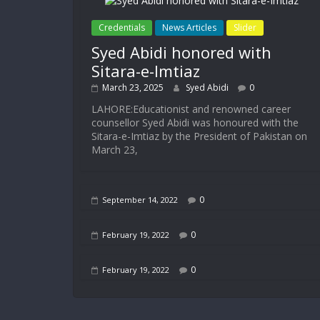
Credentials
News Articles
Slider
Syed Abidi honored with
Sitara-e-Imtiaz
March 23, 2025
Syed Abidi
0
LAHORE:Educationist and renowned career
counsellor Syed Abidi was honoured with the
Sitara-e-Imtiaz by the President of Pakistan on
March 23,
0
September 14, 2022
0
February 19, 2022
0
February 19, 2022