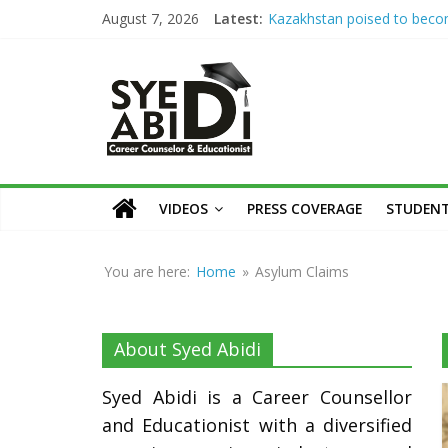
Skip
August 7, 2026
Latest:
Kazakhstan poised to bec
to
Eurasia’s higher education 
Syed
Syed Abidi Meets Kazakhsta
content
Minister of Science and Hig
Education to Strengthen A
Abidi
Collaboration
The Missing Link: Career Co
for Suitable Employment
Career
Career Counseling: Building 
Counsellor
VIDEOS
PRESS COVERAGE
STUDENT
Confident & Future-Ready 
and
How War Disrupts Educatio
Educationist
Abidi on International Exam
You are here:
Home
»
Asylum Claims
University Admissions
About Syed Abidi
Syed Abidi is a Career Counsellor
and Educationist with a diversified