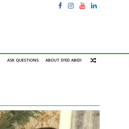
M
ASK QUESTIONS
ABOUT SYED ABIDI