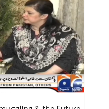
muggling & the Future