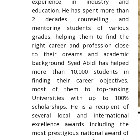
experience in industry and
education. He has spent more than
2 decades counselling and
mentoring students of various
grades, helping them to find the
right career and profession close
to their dreams and academic
background. Syed Abidi has helped
more than 10,000 students in
finding their career objectives,
most of them to top-ranking
Universities with up to 100%
scholarships. He is a recipient of
several local and international
excellence awards including the
most prestigious national award of