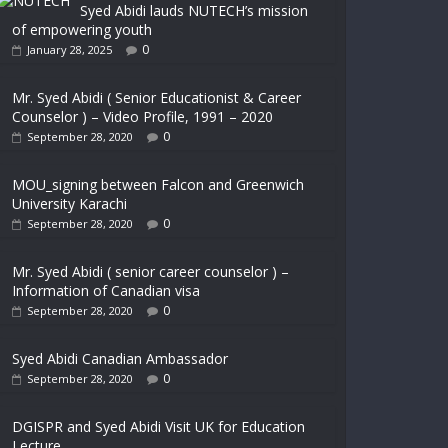
Syed Abidi lauds NUTECH’s mission
of empowering youth
0
January 28, 2025
Mr. Syed Abidi ( Senior Educationist & Career
Counselor ) – Video Profile, 1991 – 2020
0
September 28, 2020
MOU_signing between Falcon and Greenwich
University Karachi
0
September 28, 2020
Mr. Syed Abidi ( senior career counselor ) –
Information of Canadian visa
0
September 28, 2020
Syed Abidi Canadian Ambassador
0
September 28, 2020
DGISPR and Syed Abidi Visit UK for Education
Lecture