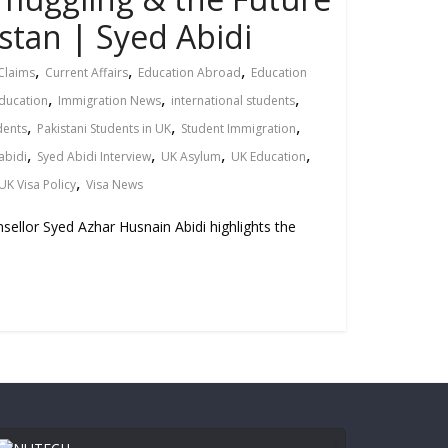
stan | Syed Abidi
,
,
,
Claims
Current Affairs
Education Abroad
Education
,
,
,
ducation
Immigration News
international students
,
,
,
dents
Pakistani Students in UK
Student Immigration
,
,
,
,
abidi
Syed Abidi Interview
UK Asylum
UK Education
,
UK Visa Policy
Visa News
sellor Syed Azhar Husnain Abidi highlights the