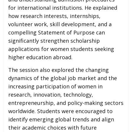
for international institutions. He explained
how research interests, internships,
volunteer work, skill development, and a
compelling Statement of Purpose can
significantly strengthen scholarship
applications for women students seeking
higher education abroad.
The session also explored the changing
dynamics of the global job market and the
increasing participation of women in
research, innovation, technology,
entrepreneurship, and policy-making sectors
worldwide. Students were encouraged to
identify emerging global trends and align
their academic choices with future