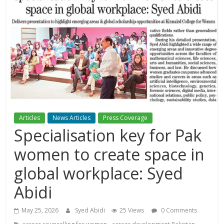
Articles
News Articles
Press Coverage
Specialisation key for Pak
women to create space in
global workplace: Syed
Abidi
May 25, 2026
Syed Abidi
25 Views
0 Comments
,
,