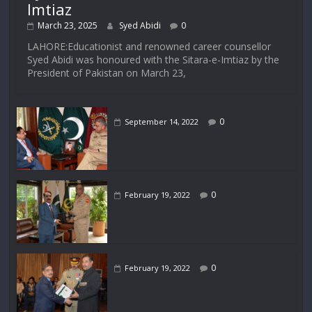
Imtiaz
March 23, 2025
Syed Abidi
0
LAHORE:Educationist and renowned career counsellor
Syed Abidi was honoured with the Sitara-e-Imtiaz by the
President of Pakistan on March 23,
0
September 14, 2022
0
February 19, 2022
0
February 19, 2022