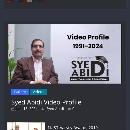
Gallery
Videos
Syed Abidi Video Profile
June 15, 2024
Syed Abidi
0
NUST Varsity Awards 2019