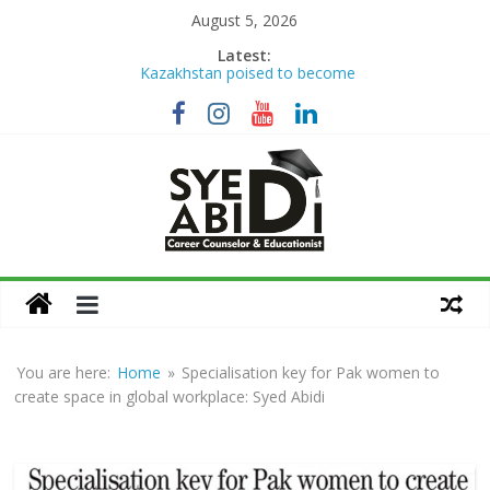
Skip
August 5, 2026
to
Latest:
Kazakhstan poised to become
content
Eurasia’s higher education hub
Syed Abidi Meets Kazakhstan’s
Minister of Science and Higher
Education to Strengthen Academic
Collaboration
The Missing Link: Career Counseling
for Suitable Employment
Career Counseling: Building Skilled,
Syed
Confident & Future-Ready Youth
How War Disrupts Education: Syed
Abidi on International Exams,
Abidi
University Admissions
You are here:
Home
»
Specialisation key for Pak women to
Career
create space in global workplace: Syed Abidi
Counsellor
and
Educationist