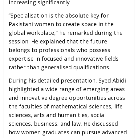
increasing significantly.
“Specialisation is the absolute key for
Pakistani women to create space in the
global workplace,” he remarked during the
session. He explained that the future
belongs to professionals who possess
expertise in focused and innovative fields
rather than generalised qualifications.
During his detailed presentation, Syed Abidi
highlighted a wide range of emerging areas
and innovative degree opportunities across
the faculties of mathematical sciences, life
sciences, arts and humanities, social
sciences, business, and law. He discussed
how women graduates can pursue advanced