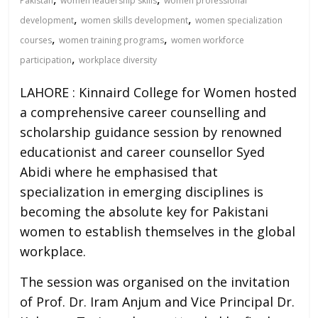
Pakistan
women leadership skills
women professional
,
,
development
women skills development
women specialization
,
,
courses
women training programs
women workforce
,
participation
workplace diversity
LAHORE : Kinnaird College for Women hosted
a comprehensive career counselling and
scholarship guidance session by renowned
educationist and career counsellor Syed
Abidi where he emphasised that
specialization in emerging disciplines is
becoming the absolute key for Pakistani
women to establish themselves in the global
workplace.
The session was organised on the invitation
of Prof. Dr. Iram Anjum and Vice Principal Dr.