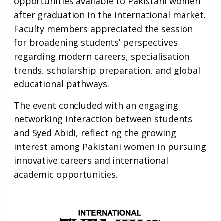
opportunities available to Pakistani women
after graduation in the international market.
Faculty members appreciated the session
for broadening students’ perspectives
regarding modern careers, specialisation
trends, scholarship preparation, and global
educational pathways.
The event concluded with an engaging
networking interaction between students
and Syed Abidi, reflecting the growing
interest among Pakistani women in pursuing
innovative careers and international
academic opportunities.