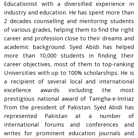
Educationist with a diversified experience in
industry and education. He has spent more than
2 decades counselling and mentoring students
of various grades, helping them to find the right
career and profession close to their dreams and
academic background. Syed Abidi has helped
more than 10,000 students in finding their
career objectives, most of them to top-ranking
Universities with up to 100% scholarships. He is
a recipient of several local and international
excellence awards including the most
prestigious national award of Tamgha-e-Imtiaz
from the president of Pakistan. Syed Abidi has
represented Pakistan at a number of
international forums and conferences and
writes for prominent education journals and