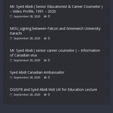
Mr. Syed Abidi ( Senior Educationist & Career Counselor )
– Video Profile, 1991 – 2020
0
September 28, 2020
MOU_signing between Falcon and Greenwich University
Karachi
0
September 28, 2020
Mr. Syed Abidi ( senior career counselor ) – Information
of Canadian visa
0
September 28, 2020
Syed Abidi Canadian Ambassador
0
September 28, 2020
DGISPR and Syed Abidi Visit UK for Education Lecture
0
September 28, 2020