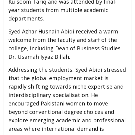
Kulsoom Tariq and was attended by final-
year students from multiple academic
departments.
Syed Azhar Husnain Abidi received a warm
welcome from the faculty and staff of the
college, including Dean of Business Studies
Dr. Usamah Iyyaz Billah.
Addressing the students, Syed Abidi stressed
that the global employment market is
rapidly shifting towards niche expertise and
interdisciplinary specialisation. He
encouraged Pakistani women to move
beyond conventional degree choices and
explore emerging academic and professional
areas where international demand is