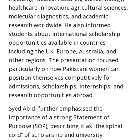
healthcare innovation, agricultural sciences,
molecular diagnostics, and academic
research worldwide. He also informed
students about international scholarship
opportunities available in countries
including the UK, Europe, Australia, and
other regions. The presentation focused
particularly on how Pakistani women can
position themselves competitively for
admissions, scholarships, internships, and
research opportunities abroad.
Syed Abidi further emphasised the
importance of a strong Statement of
Purpose (SOP), describing it as “the spinal
cord” of scholarship and university