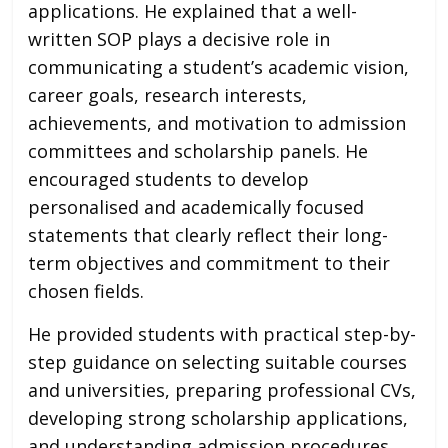
applications. He explained that a well-
written SOP plays a decisive role in
communicating a student’s academic vision,
career goals, research interests,
achievements, and motivation to admission
committees and scholarship panels. He
encouraged students to develop
personalised and academically focused
statements that clearly reflect their long-
term objectives and commitment to their
chosen fields.
He provided students with practical step-by-
step guidance on selecting suitable courses
and universities, preparing professional CVs,
developing strong scholarship applications,
and understanding admission procedures