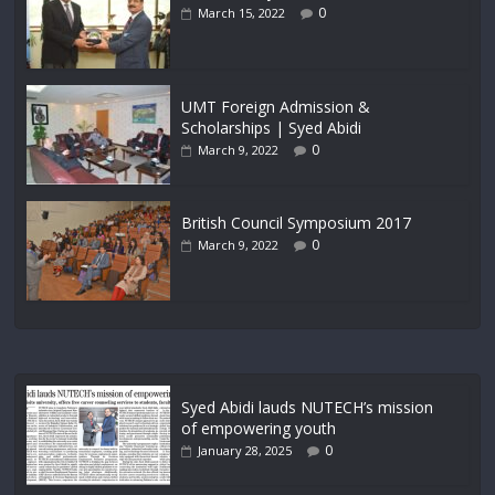
0
March 15, 2022
UMT Foreign Admission &
Scholarships | Syed Abidi
0
March 9, 2022
British Council Symposium 2017
0
March 9, 2022
Syed Abidi lauds NUTECH’s mission
of empowering youth
0
January 28, 2025