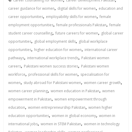
career counselling for women
career development Pakistan
,
,
career guidance for women
digital skills for women
education and
,
,
career opportunities
employability skills for women
female
,
,
employment opportunities
female professionals Pakistan
female
,
,
student career counselling
future careers for women
global career
,
,
opportunities
global employment skills
global workplace
,
,
opportunities
higher education for women
international career
,
,
pathways
international workplace trends
Pakistani women
,
,
careers
Pakistani women success stories
Pakistani women
,
,
workforce
professional skills for women
specialisation for
,
,
,
women
study abroad for Pakistani women
women career growth
,
,
women career planning
women education in Pakistan
women
,
empowerment in Pakistan
women empowerment through
,
,
education
women entrepreneurship Pakistan
women higher
,
,
education opportunities
women in global economy
women in
,
,
international jobs
women in STEM Pakistan
women in technology
,
,