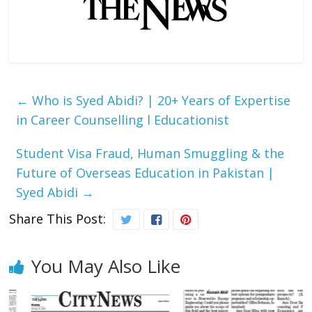
←
Who is Syed Abidi? | 20+ Years of Expertise
in Career Counselling l Educationist
Student Visa Fraud, Human Smuggling & the
Future of Overseas Education in Pakistan |
Syed Abidi
→
Share This Post:
You May Also Like