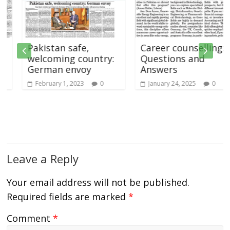
Pakistan safe,
Career counselling:
welcoming country:
Questions and
German envoy
Answers
February 1, 2023
0
January 24, 2025
0
Leave a Reply
Your email address will not be published.
Required fields are marked
*
Comment
*