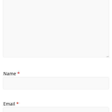
Name
*
Email
*