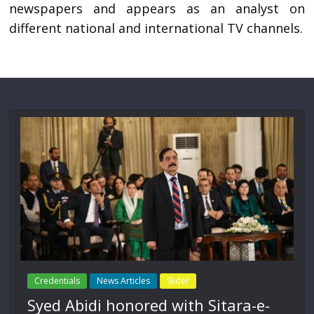
newspapers and appears as an analyst on
different national and international TV channels.
Credentials
News Articles
Slider
Syed Abidi honored with Sitara-e-