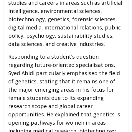
studies and careers in areas such as artificial
intelligence, environmental sciences,
biotechnology, genetics, forensic sciences,
digital media, international relations, public
policy, psychology, sustainability studies,
data sciences, and creative industries.
Responding to a student’s question
regarding future-oriented specialisations,
Syed Abidi particularly emphasised the field
of genetics, stating that it remains one of
the major emerging areas in his focus for
female students due to its expanding
research scope and global career
opportunities. He explained that genetics is
opening pathways for women in areas
including medical research, biotechnology,