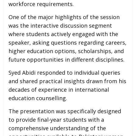
workforce requirements.
One of the major highlights of the session
was the interactive discussion segment
where students actively engaged with the
speaker, asking questions regarding careers,
higher education options, scholarships, and
future opportunities in different disciplines.
Syed Abidi responded to individual queries
and shared practical insights drawn from his
decades of experience in international
education counselling.
The presentation was specifically designed
to provide final-year students with a
comprehensive understanding of the