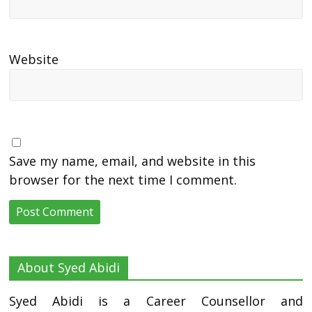
Website
Save my name, email, and website in this
browser for the next time I comment.
About Syed Abidi
Syed Abidi is a Career Counsellor and