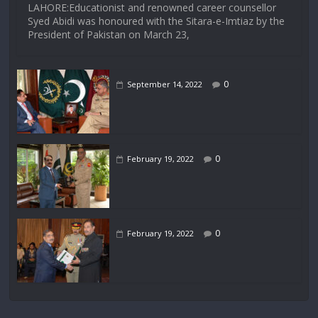
LAHORE:Educationist and renowned career counsellor
Syed Abidi was honoured with the Sitara-e-Imtiaz by the
President of Pakistan on March 23,
0
September 14, 2022
0
February 19, 2022
0
February 19, 2022