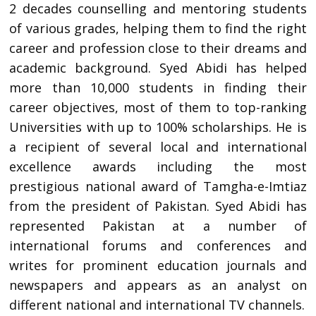
2 decades counselling and mentoring students
of various grades, helping them to find the right
career and profession close to their dreams and
academic background. Syed Abidi has helped
more than 10,000 students in finding their
career objectives, most of them to top-ranking
Universities with up to 100% scholarships. He is
a recipient of several local and international
excellence awards including the most
prestigious national award of Tamgha-e-Imtiaz
from the president of Pakistan. Syed Abidi has
represented Pakistan at a number of
international forums and conferences and
writes for prominent education journals and
newspapers and appears as an analyst on
different national and international TV channels.