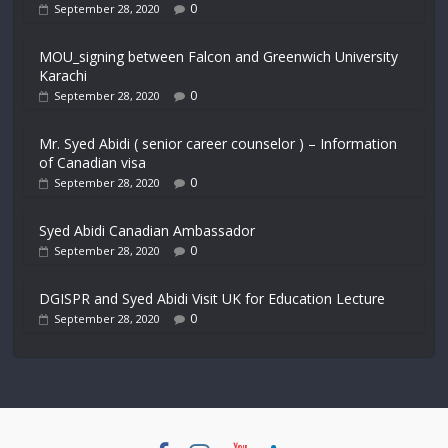
0
September 28, 2020
MOU_signing between Falcon and Greenwich University
Karachi
0
September 28, 2020
Mr. Syed Abidi ( senior career counselor ) – Information
of Canadian visa
0
September 28, 2020
Syed Abidi Canadian Ambassador
0
September 28, 2020
DGISPR and Syed Abidi Visit UK for Education Lecture
0
September 28, 2020