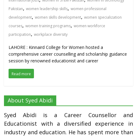
international jobs
women in STEM Pakistan
women in technology
,
,
Pakistan
women leadership skills
women professional
,
,
development
women skills development
women specialization
,
,
courses
women training programs
women workforce
,
participation
workplace diversity
LAHORE : Kinnaird College for Women hosted a
comprehensive career counselling and scholarship guidance
session by renowned educationist and career
Read more
About Syed Abidi
Syed Abidi is a Career Counsellor and
Educationist with a diversified experience in
industry and education. He has spent more than