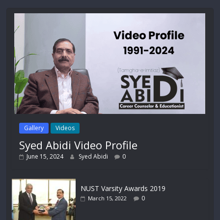
Gallery
Videos
Syed Abidi Video Profile
June 15, 2024
Syed Abidi
0
NUST Varsity Awards 2019
0
March 15, 2022