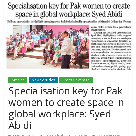
Articles
News Articles
Press Coverage
Specialisation key for Pak
women to create space in
global workplace: Syed
Abidi