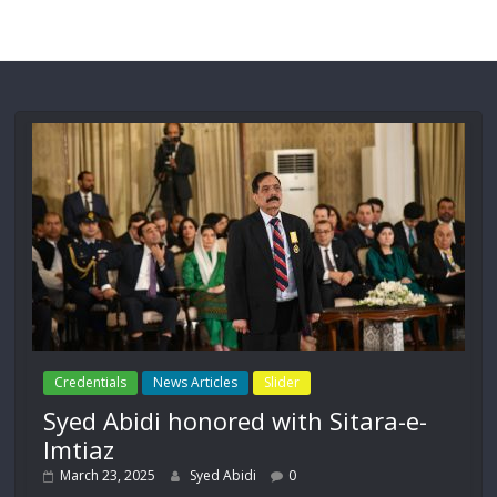
Credentials
News Articles
Slider
Syed Abidi honored with Sitara-e-
Imtiaz
March 23, 2025
Syed Abidi
0