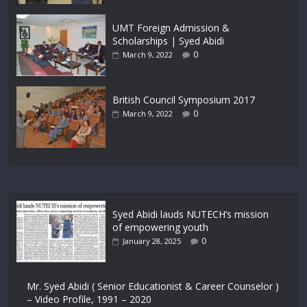
UMT Foreign Admission &
Scholarships | Syed Abidi
0
March 9, 2022
British Council Symposium 2017
0
March 9, 2022
Syed Abidi lauds NUTECH’s mission
of empowering youth
0
January 28, 2025
Mr. Syed Abidi ( Senior Educationist & Career Counselor )
– Video Profile, 1991 – 2020