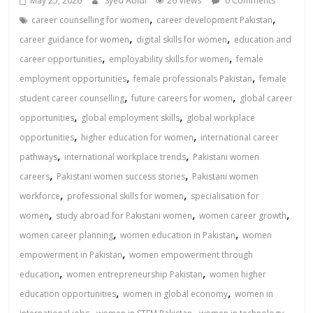
May 25, 2026
Syed Abidi
26 Views
0 Comments
,
,
career counselling for women
career development Pakistan
,
,
career guidance for women
digital skills for women
education and
,
,
career opportunities
employability skills for women
female
,
,
employment opportunities
female professionals Pakistan
female
,
,
student career counselling
future careers for women
global career
,
,
opportunities
global employment skills
global workplace
,
,
opportunities
higher education for women
international career
,
,
pathways
international workplace trends
Pakistani women
,
,
careers
Pakistani women success stories
Pakistani women
,
,
workforce
professional skills for women
specialisation for
,
,
,
women
study abroad for Pakistani women
women career growth
,
,
women career planning
women education in Pakistan
women
,
empowerment in Pakistan
women empowerment through
,
,
education
women entrepreneurship Pakistan
women higher
,
,
education opportunities
women in global economy
women in
,
,