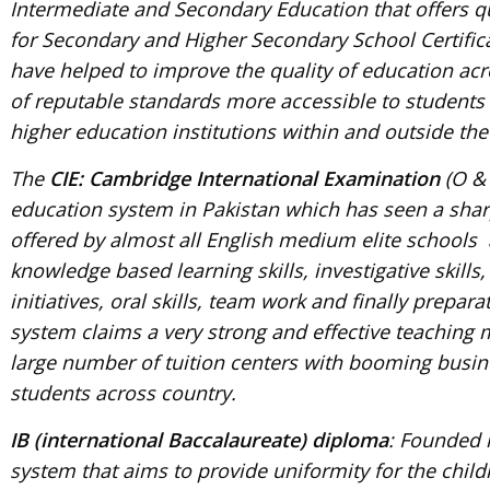
Intermediate and Secondary Education that offers qu
for Secondary and Higher Secondary School Certific
have helped to improve the quality of education ac
of reputable standards more accessible to students 
higher education institutions within and outside the
The
CIE: Cambridge International Examination
(O & 
education system in Pakistan which has seen a sharp
offered by almost all English medium elite schools
knowledge based learning skills, investigative skills
initiatives, oral skills, team work and finally prepa
system claims a very strong and effective teaching m
large number of tuition centers with booming busine
students across country.
IB (international Baccalaureate) diploma
: Founded i
system that aims to provide uniformity for the child