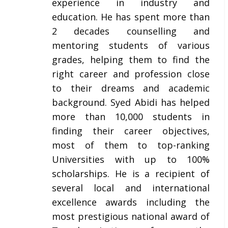
experience in industry and
education. He has spent more than
2 decades counselling and
mentoring students of various
grades, helping them to find the
right career and profession close
to their dreams and academic
background. Syed Abidi has helped
more than 10,000 students in
finding their career objectives,
most of them to top-ranking
Universities with up to 100%
scholarships. He is a recipient of
several local and international
excellence awards including the
most prestigious national award of