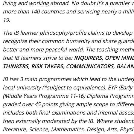
living and working abroad. No doubt it’s a premier
more than 140 countries and servicing nearly a mill
19.
The IB learner philosophy/profile claims to develo
recognize their common humanity and share guardian
better and more peaceful world. The teaching meth
that IB learners strive to be:
INQUIRERS, OPEN MIN
THINKERS, RISK TAKERS, COMMUNICATORS, BALANC
IB has 3 main programmes which lead to the undergr
local university (*subject to equivalence). EYP (Ea
(Middle Years Programme 11-16) Diploma Program
graded over 45 points giving ample scope to differe
includes both final examinations and internal asse
then externally moderated by the IB. Where student
literature, Science, Mathematics, Design, Arts, Phy