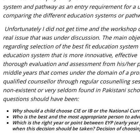
system and pathway as an entry requirement for a un
comparing the different education systems or path
Unfortunately I did not get time and the workshop co
real issue that was under discussion. The main obje
regarding selection of the best fit education system 
education system that is more innovative, effective
thorough evaluation and assessment from his/her pe
middle years that comes under the domain of a prof
qualified counsellor through regular cosunelling se
non-existent or very seldom found in Pakistani sch
questions should have been:
Why should a child choose CIE or IB or the National Cur
Who is the best and the most appropriate person to advi
Which is the right year or point between EYP (early yea
when this decision should be taken? Decision of choosin