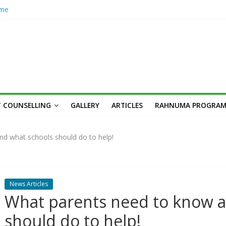
ome
hub
n’s
her
cademic
unseling
Skilled,
 COUNSELLING
GALLERY
ARTICLES
RAHNUMA PROGRA
Youth
n: Syed
s,
d what schools should do to help!
News Articles
What parents need to know a
should do to help!