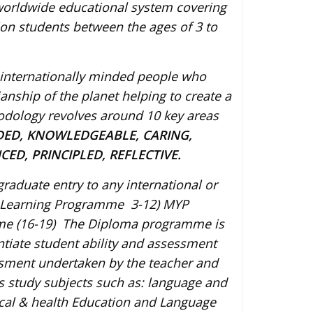
 worldwide educational system covering
ion students between the ages of 3 to
p internationally minded people who
ship of the planet helping to create a
odology revolves around 10 key areas
DED, KNOWLEDGEABLE, CARING,
ED, PRINCIPLED, REFLECTIVE.
aduate entry to any international or
rly Learning Programme 3-12) MYP
me (16-19) The Diploma programme is
ntiate student ability and assessment
ssment undertaken by the teacher and
s study subjects such as: language and
sical & health Education and Language