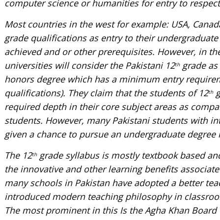
computer science or humanities for entry to respec
Most countries in the west for example: USA, Canada
grade qualifications as entry to their undergradua
achieved and or other prerequisites. However, in th
universities will consider the Pakistani 12
grade as 
th
honors degree which has a minimum entry requireme
qualifications). They claim that the students of 12
g
th
required depth in their core subject areas as compar
students. However, many Pakistani students with i
given a chance to pursue an undergraduate degree 
The 12
grade syllabus is mostly textbook based and
th
the innovative and other learning benefits associat
many schools in Pakistan have adopted a better te
introduced modern teaching philosophy in classroom
The most prominent in this Is the Agha Khan Board 