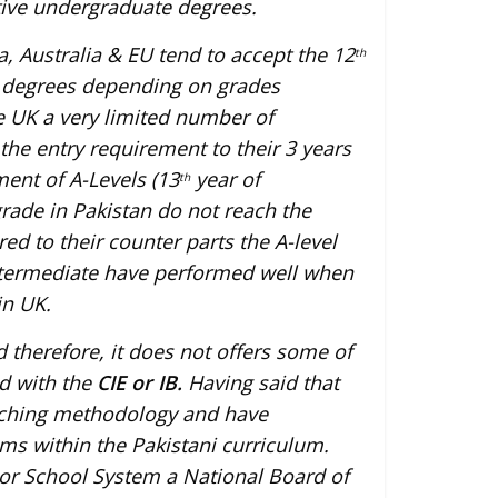
tive undergraduate degrees.
, Australia & EU tend to accept the 12
th
te degrees depending on grades
e UK a very limited number of
the entry requirement to their 3 years
nt of A-Levels (13
year of
th
rade in Pakistan do not reach the
ed to their counter parts the A-level
ntermediate have performed well when
in UK.
 therefore, it does not offers some of
ed with the
CIE or IB.
Having said that
aching methodology and have
s within the Pakistani curriculum.
or School System a National Board of