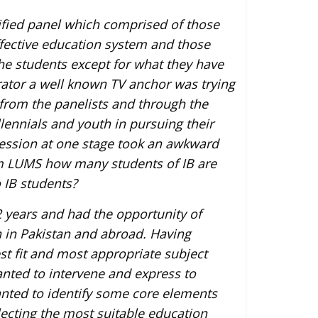
alified panel which comprised of those
fective education system and those
the students except for what they have
ator a well known TV anchor was trying
 from the panelists and through the
ennials and youth in pursuing their
session at one stage took an awkward
rom LUMS how many students of IB are
 IB students?
 years and had the opportunity of
h in Pakistan and abroad. Having
st fit and most appropriate subject
wanted to intervene and express to
wanted to identify some core elements
electing the most suitable education