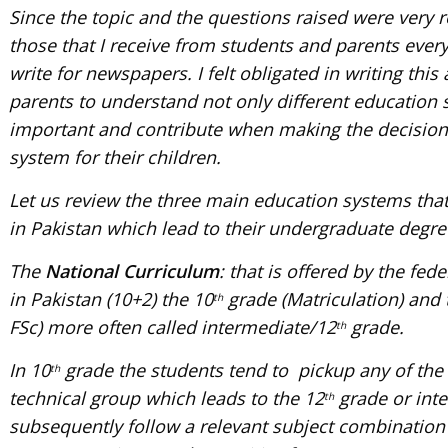
Since the topic and the questions raised were very r
those that I receive from students and parents ever
write for newspapers. I felt obligated in writing this
parents to understand not only different education s
important and contribute when making the decision 
system for their children.
Let us review the three main education systems that 
in Pakistan which lead to their undergraduate degre
The
National Curriculum
: that is offered by the fed
in Pakistan (10+2) the 10
grade (Matriculation) and t
th
FSc) more often called intermediate/12
grade.
th
In 10
grade the students tend to pickup any of the
th
technical group which leads to the 12
grade or int
th
subsequently follow a relevant subject combination