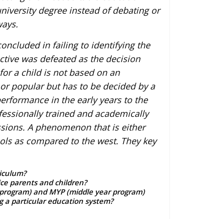
iversity degree instead of debating or
ways.
ncluded in failing to identifying the
ctive was defeated as the decision
for a child is not based on an
 or popular but has to be decided by a
rformance in the early years to the
essionally trained and academically
ssions. A phenomenon that is either
ools as compared to the west. They key
riculum?
ce parents and children?
r program) and MYP (middle year program)
g a particular education system?