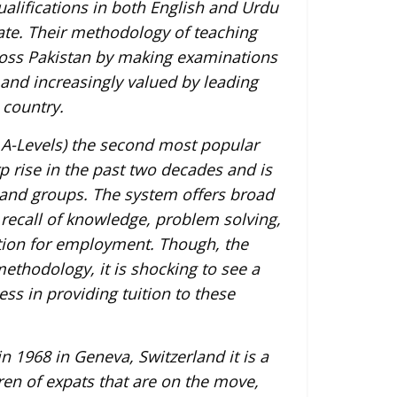
alifications in both English and Urdu
ate. Their methodology of teaching
ross Pakistan by making examinations
and increasingly valued by leading
 country.
A-Levels) the second most popular
 rise in the past two decades and is
 and groups. The system offers broad
, recall of knowledge, problem solving,
ration for employment. Though, the
ethodology, it is shocking to see a
ss in providing tuition to these
n 1968 in Geneva, Switzerland it is a
ren of expats that are on the move,