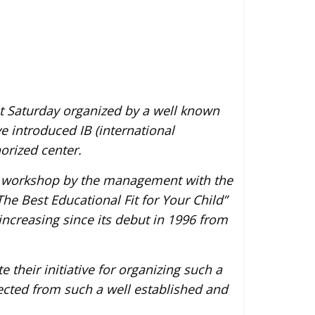
ast Saturday organized by a well known
e introduced IB (international
orized center.
n workshop by the management with the
he Best Educational Fit for Your Child”
increasing since its debut in 1996 from
e their initiative for organizing such a
ected from such a well established and