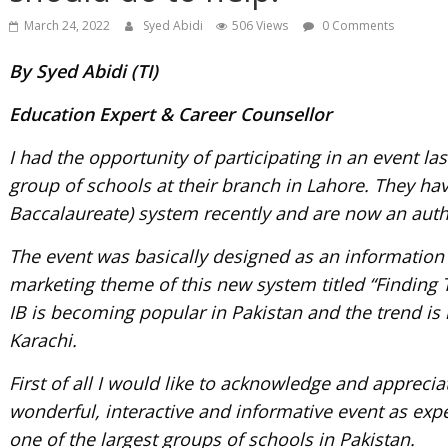
March 24, 2022
Syed Abidi
506 Views
0 Comments
By Syed Abidi (TI)
Education Expert & Career Counsellor
I had the opportunity of participating in an event l
group of schools at their branch in Lahore. They hav
Baccalaureate) system recently and are now an auth
The event was basically designed as an informatio
marketing theme of this new system titled “Finding T
IB is becoming popular in Pakistan and the trend is 
Karachi.
First of all I would like to acknowledge and appreciat
wonderful, interactive and informative event as exp
one of the largest groups of schools in Pakistan.