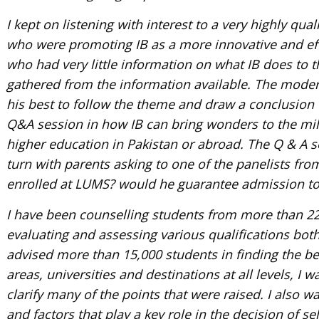
I kept on listening with interest to a very highly qu
who were promoting IB as a more innovative and ef
who had very little information on what IB does to 
gathered from the information available. The moder
his best to follow the theme and draw a conclusion
Q&A session in how IB can bring wonders to the mill
higher education in Pakistan or abroad. The Q & A 
turn with parents asking to one of the panelists f
enrolled at LUMS? would he guarantee admission to
I have been counselling students from more than 22
evaluating and assessing various qualifications bot
advised more than 15,000 students in finding the be
areas, universities and destinations at all levels, I 
clarify many of the points that were raised. I also 
and factors that play a key role in the decision of s