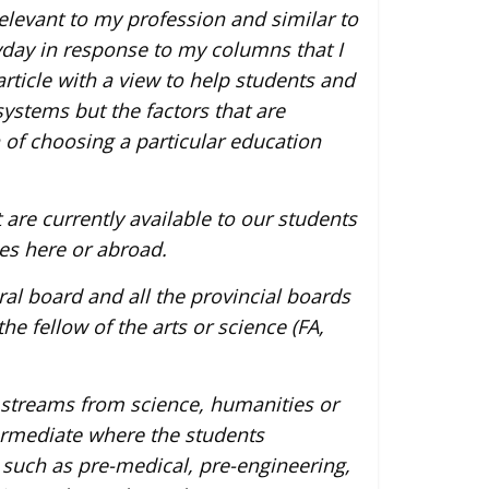
elevant to my profession and similar to
yday in response to my columns that I
 article with a view to help students and
ystems but the factors that are
of choosing a particular education
are currently available to our students
es here or abroad.
eral board and all the provincial boards
he fellow of the arts or science (FA,
 streams from science, humanities or
ermediate where the students
 such as pre-medical, pre-engineering,