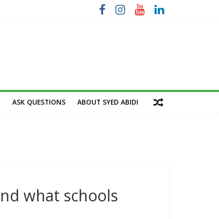
M
ASK QUESTIONS
ABOUT SYED ABIDI
nd what schools