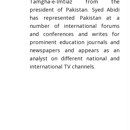
Tamgha-e-Imtiaz from the
president of Pakistan. Syed Abidi
has represented Pakistan at a
number of international forums
and conferences and writes for
prominent education journals and
newspapers and appears as an
analyst on different national and
international TV channels.