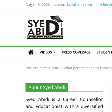
Skip
Kazakhstan poised to bec
August 5, 2026
Latest:
Eurasia’s higher education 
to
Syed Abidi Meets Kazakhsta
Syed
content
Minister of Science and Hig
Education to Strengthen A
Abidi
Collaboration
The Missing Link: Career Co
for Suitable Employment
Career
Career Counseling: Building 
Counsellor
VIDEOS
PRESS COVERAGE
STUDENT
Confident & Future-Ready 
and
How War Disrupts Educatio
Educationist
Abidi on International Exam
You are here:
Home
»
What parents need to know an
University Admissions
About Syed Abidi
Syed Abidi is a Career Counsellor
and Educationist with a diversified