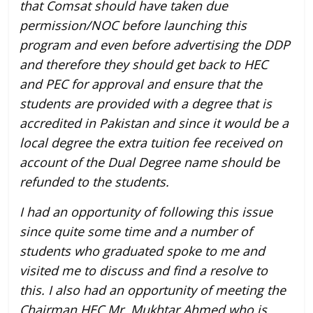
that Comsat should have taken due
permission/NOC before launching this
program and even before advertising the DDP
and therefore they should get back to HEC
and PEC for approval and ensure that the
students are provided with a degree that is
accredited in Pakistan and since it would be a
local degree the extra tuition fee received on
account of the Dual Degree name should be
refunded to the students.
I had an opportunity of following this issue
since quite some time and a number of
students who graduated spoke to me and
visited me to discuss and find a resolve to
this. I also had an opportunity of meeting the
Chairman HEC Mr. Mukhtar Ahmed who is