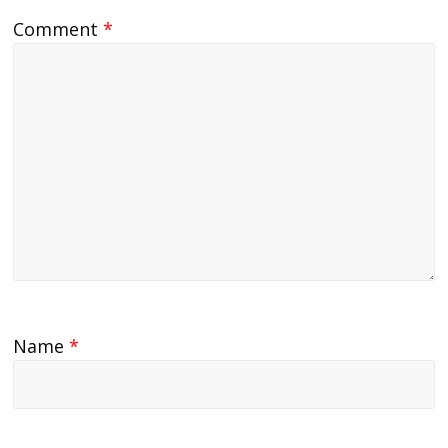
Comment
*
Name
*