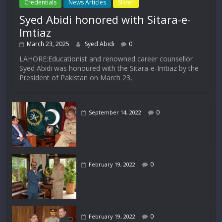
Credentials
News Articles
Slider
Syed Abidi honored with Sitara-e-
Imtiaz
March 23, 2025
Syed Abidi
0
LAHORE:Educationist and renowned career counsellor
Syed Abidi was honoured with the Sitara-e-Imtiaz by the
President of Pakistan on March 23,
0
September 14, 2022
0
February 19, 2022
0
February 19, 2022