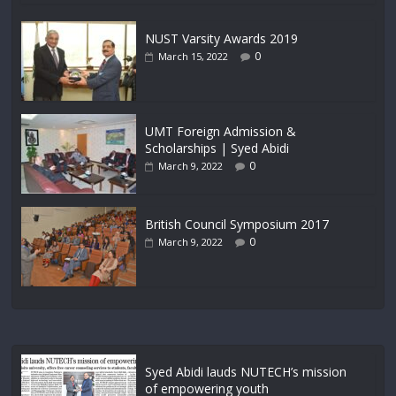
NUST Varsity Awards 2019
0
March 15, 2022
UMT Foreign Admission &
Scholarships | Syed Abidi
0
March 9, 2022
British Council Symposium 2017
0
March 9, 2022
Syed Abidi lauds NUTECH’s mission
of empowering youth