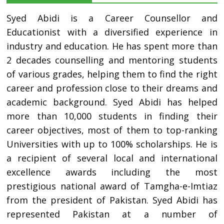
Syed Abidi is a Career Counsellor and
Educationist with a diversified experience in
industry and education. He has spent more than
2 decades counselling and mentoring students
of various grades, helping them to find the right
career and profession close to their dreams and
academic background. Syed Abidi has helped
more than 10,000 students in finding their
career objectives, most of them to top-ranking
Universities with up to 100% scholarships. He is
a recipient of several local and international
excellence awards including the most
prestigious national award of Tamgha-e-Imtiaz
from the president of Pakistan. Syed Abidi has
represented Pakistan at a number of