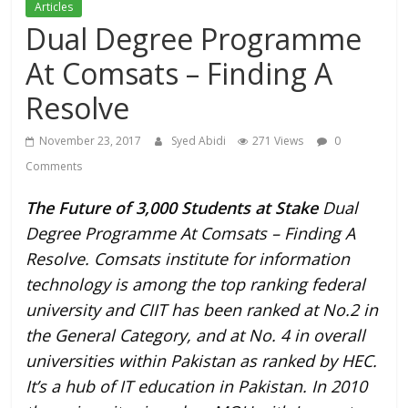
Articles
Dual Degree Programme
At Comsats – Finding A
Resolve
November 23, 2017
Syed Abidi
271 Views
0
Comments
The Future of 3,000 Students at Stake
Dual
Degree Programme At Comsats – Finding A
Resolve. Comsats institute for information
technology is among the top ranking federal
university and CIIT has been ranked at No.2 in
the General Category, and at No. 4 in overall
universities within Pakistan as ranked by HEC.
It’s a hub of IT education in Pakistan. In 2010