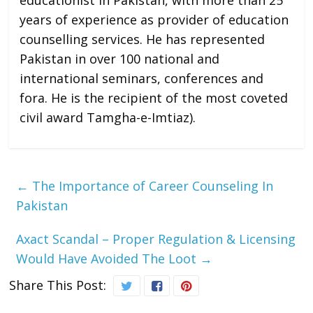
educationist in Pakistan, with more than 25
years of experience as provider of education
counselling services. He has represented
Pakistan in over 100 national and
international seminars, conferences and
fora. He is the recipient of the most coveted
civil award Tamgha-e-Imtiaz).
←
The Importance of Career Counseling In
Pakistan
Axact Scandal – Proper Regulation & Licensing
Would Have Avoided The Loot
→
Share This Post: