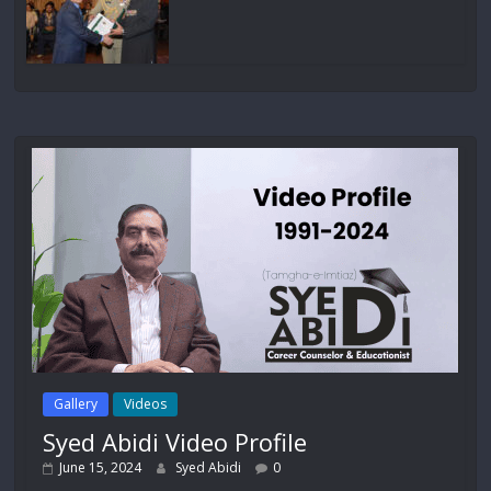
Gallery
Videos
Syed Abidi Video Profile
June 15, 2024
Syed Abidi
0