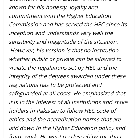
known for his honesty, loyalty and
commitment with the Higher Education
Commission and has served the HEC since its
inception and understands very well the
sensitivity and magnitude of the situation.
However, his version is that no institution
whether public or private can be allowed to
violate the regulations set by HEC and the
integrity of the degrees awarded under these
regulations has to be protected and
safeguarded at all costs. He emphasized that
it is in the interest of all institutions and stake
holders in Pakistan to follow HEC code of
ethics and the accreditation norms that are
laid down in the Higher Education policy and
framework. He went on describing the three