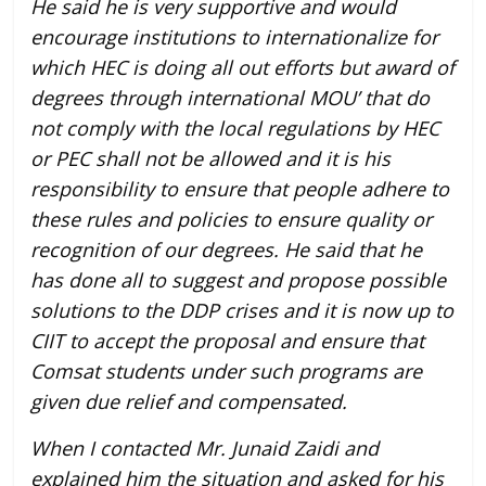
He said he is very supportive and would
encourage institutions to internationalize for
which HEC is doing all out efforts but award of
degrees through international MOU’ that do
not comply with the local regulations by HEC
or PEC shall not be allowed and it is his
responsibility to ensure that people adhere to
these rules and policies to ensure quality or
recognition of our degrees. He said that he
has done all to suggest and propose possible
solutions to the DDP crises and it is now up to
CIIT to accept the proposal and ensure that
Comsat students under such programs are
given due relief and compensated.
When I contacted Mr. Junaid Zaidi and
explained him the situation and asked for his