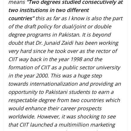
means
“Two degrees studied consecutively at
two institutions in two different
countries”
this as far as I know is also the part
of the draft policy for dual/joint or double
degree programs in Pakistan. It is beyond
doubt that Dr. Junaid Zaidi has been working
very hard since he took over as the rector of
CIIT way back in the year 1998 and the
formation of CIIT as a public sector university
in the year 2000. This was a huge step
towards internationalization and providing an
opportunity to Pakistani students to earn a
respectable degree from two countries which
would enhance their career prospects
worldwide. However, it was shocking to see
that CIIT launched a multimillion marketing