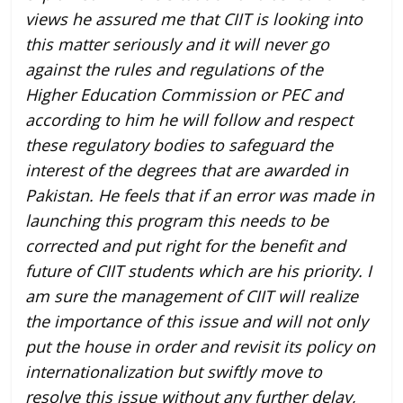
views he assured me that CIIT is looking into
this matter seriously and it will never go
against the rules and regulations of the
Higher Education Commission or PEC and
according to him he will follow and respect
these regulatory bodies to safeguard the
interest of the degrees that are awarded in
Pakistan. He feels that if an error was made in
launching this program this needs to be
corrected and put right for the benefit and
future of CIIT students which are his priority. I
am sure the management of CIIT will realize
the importance of this issue and will not only
put the house in order and revisit its policy on
internationalization but swiftly move to
resolve this issue without any further delay,