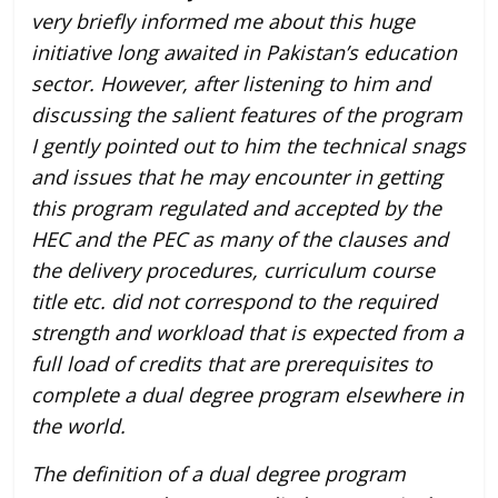
very briefly informed me about this huge
initiative long awaited in Pakistan’s education
sector. However, after listening to him and
discussing the salient features of the program
I gently pointed out to him the technical snags
and issues that he may encounter in getting
this program regulated and accepted by the
HEC and the PEC as many of the clauses and
the delivery procedures, curriculum course
title etc. did not correspond to the required
strength and workload that is expected from a
full load of credits that are prerequisites to
complete a dual degree program elsewhere in
the world.
The definition of a dual degree program