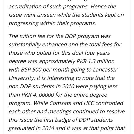
accreditation of such programs. Hence the
issue went unseen while the students kept on
progressing within their programs.
The tuition fee for the DDP program was
substantially enhanced and the total fees for
those who opted for this dual four years
degree was approximately PKR 1.3 million
with BSP 500 per month going to Lancaster
University. It is interesting to note that the
non DDP students in 2010 were paying less
than PKR 4, 00000 for the entire degree
program. While Comsats and HEC confronted
each other and meetings continued to resolve
this issue the first badge of DDP students
graduated in 2014 and it was at that point that