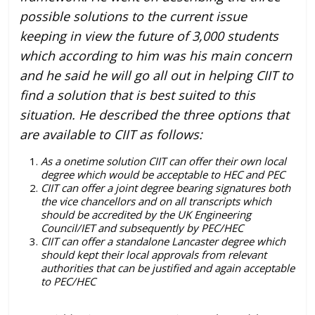
possible solutions to the current issue
keeping in view the future of 3,000 students
which according to him was his main concern
and he said he will go all out in helping CIIT to
find a solution that is best suited to this
situation. He described the three options that
are available to CIIT as follows:
As a onetime solution CIIT can offer their own local
degree which would be acceptable to HEC and PEC
CIIT can offer a joint degree bearing signatures both
the vice chancellors and on all transcripts which
should be accredited by the UK Engineering
Council/IET and subsequently by PEC/HEC
CIIT can offer a standalone Lancaster degree which
should kept their local approvals from relevant
authorities that can be justified and again acceptable
to PEC/HEC