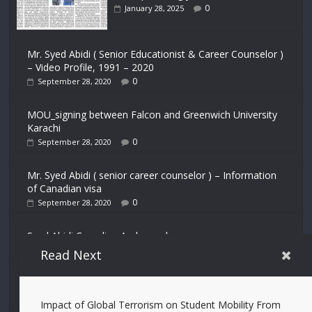
0
January 28, 2025
Mr. Syed Abidi ( Senior Educationist & Career Counselor )
– Video Profile, 1991 – 2020
0
September 28, 2020
MOU_signing between Falcon and Greenwich University
Karachi
0
September 28, 2020
Mr. Syed Abidi ( senior career counselor ) – Information
of Canadian visa
0
September 28, 2020
Syed Abidi Canadian Ambassador
0
September 28, 2020
Read Next
DGISPR and Syed Abidi Visit UK for Education Lecture
0
September 28, 2020
Impact of Global Terrorism on Student Mobility From