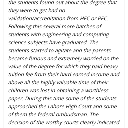
the students found out about the degree that
they were to get had no
validation/accreditation from HEC or PEC.
Following this several more batches of
students with engineering and computing
science subjects have graduated. The
students started to agitate and the parents
became furious and extremely worried on the
value of the degree for which they paid heavy
tuition fee from their hard earned income and
above all the highly valuable time of their
children was lost in obtaining a worthless
paper. During this time some of the students
approached the Lahore High Court and some
of them the federal ombudsman. The
decision of the worthy courts clearly indicated