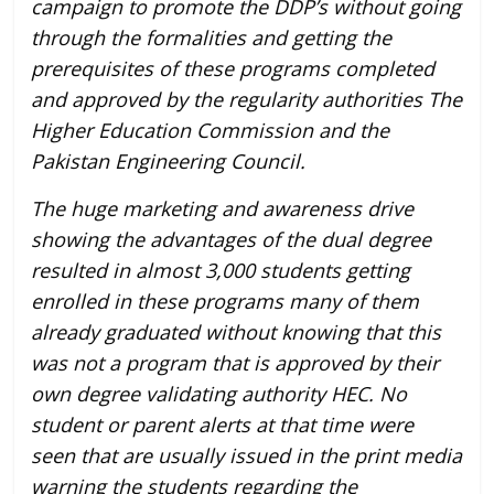
campaign to promote the DDP’s without going
through the formalities and getting the
prerequisites of these programs completed
and approved by the regularity authorities The
Higher Education Commission and the
Pakistan Engineering Council.
The huge marketing and awareness drive
showing the advantages of the dual degree
resulted in almost 3,000 students getting
enrolled in these programs many of them
already graduated without knowing that this
was not a program that is approved by their
own degree validating authority HEC. No
student or parent alerts at that time were
seen that are usually issued in the print media
warning the students regarding the