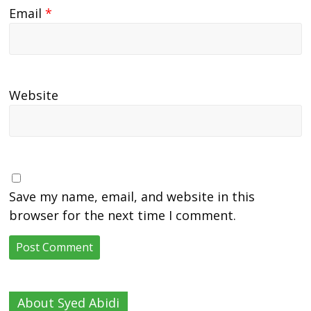
Email
*
Website
Save my name, email, and website in this
browser for the next time I comment.
About Syed Abidi