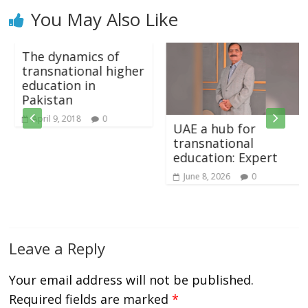
You May Also Like
The dynamics of
transnational higher
education in
Pakistan
April 9, 2018
0
UAE a hub for
transnational
education: Expert
June 8, 2026
0
Leave a Reply
Your email address will not be published.
Required fields are marked
*