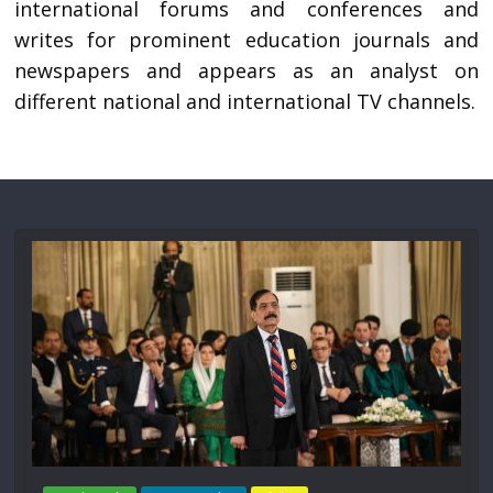
international forums and conferences and
writes for prominent education journals and
newspapers and appears as an analyst on
different national and international TV channels.