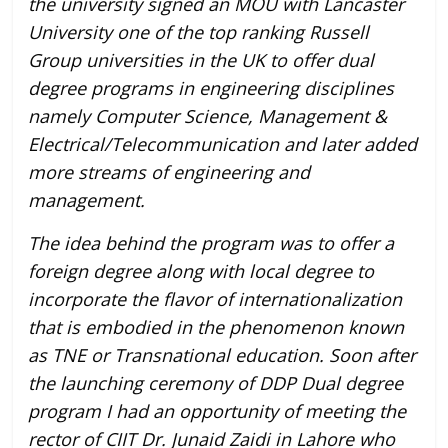
the university signed an MOU with Lancaster
University one of the top ranking Russell
Group universities in the UK to offer dual
degree programs in engineering disciplines
namely Computer Science, Management &
Electrical/Telecommunication and later added
more streams of engineering and
management.
The idea behind the program was to offer a
foreign degree along with local degree to
incorporate the flavor of internationalization
that is embodied in the phenomenon known
as TNE or Transnational education. Soon after
the launching ceremony of DDP Dual degree
program I had an opportunity of meeting the
rector of CIIT Dr. Junaid Zaidi in Lahore who