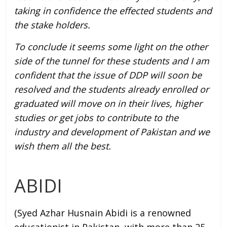
taking in confidence the effected students and
the stake holders.
To conclude it seems some light on the other
side of the tunnel for these students and I am
confident that the issue of DDP will soon be
resolved and the students already enrolled or
graduated will move on in their lives, higher
studies or get jobs to contribute to the
industry and development of Pakistan and we
wish them all the best.
ABIDI
(Syed Azhar Husnain Abidi is a renowned