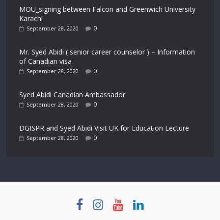
MOU_signing between Falcon and Greenwich University
Karachi
0
September 28, 2020
Mr. Syed Abidi ( senior career counselor ) – Information
of Canadian visa
0
September 28, 2020
Syed Abidi Canadian Ambassador
0
September 28, 2020
DGISPR and Syed Abidi Visit UK for Education Lecture
0
September 28, 2020