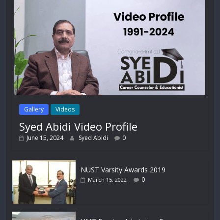
Gallery
Videos
Syed Abidi Video Profile
June 15, 2024
Syed Abidi
0
NUST Varsity Awards 2019
0
March 15, 2022