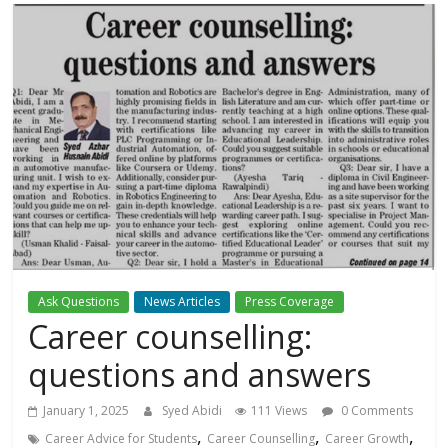
Ask Questions
News Articles
Press Coverage
Career counselling:
questions and answers
January 1, 2025
Syed Abidi
111 Views
0 Comments
,
,
,
Career Advice for Students
Career Counselling
Career Growth