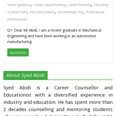
,
,
,
career guidance
Career Opportunities
Career Planning
Choosing
,
,
,
a Career Path
Education Advice
Job Interview Tips
Professional
Development
Q1: Dear Mr Abidi, I am a recent graduate in Mechanical
Engineering and have been working in an automotive
manufacturing
Read more
About Syed Abidi
Syed Abidi is a Career Counsellor and
Educationist with a diversified experience in
industry and education. He has spent more than
2 decades counselling and mentoring students