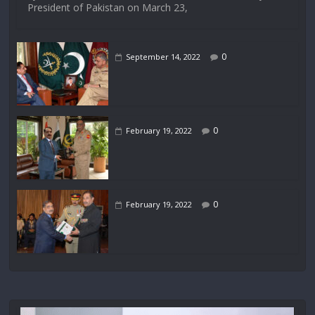
President of Pakistan on March 23,
0
September 14, 2022
0
February 19, 2022
0
February 19, 2022