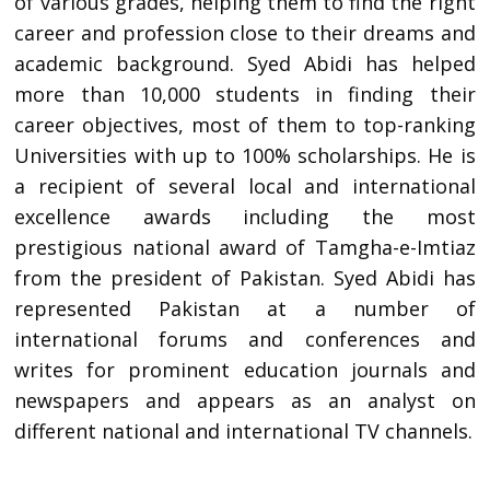
of various grades, helping them to find the right
career and profession close to their dreams and
academic background. Syed Abidi has helped
more than 10,000 students in finding their
career objectives, most of them to top-ranking
Universities with up to 100% scholarships. He is
a recipient of several local and international
excellence awards including the most
prestigious national award of Tamgha-e-Imtiaz
from the president of Pakistan. Syed Abidi has
represented Pakistan at a number of
international forums and conferences and
writes for prominent education journals and
newspapers and appears as an analyst on
different national and international TV channels.