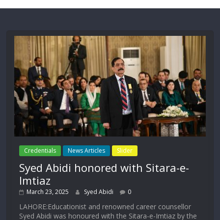
Credentials
News Articles
Slider
Syed Abidi honored with Sitara-e-
Imtiaz
March 23, 2025
Syed Abidi
0
LAHORE:Educationist and renowned career counsellor
Syed Abidi was honoured with the Sitara-e-Imtiaz by the