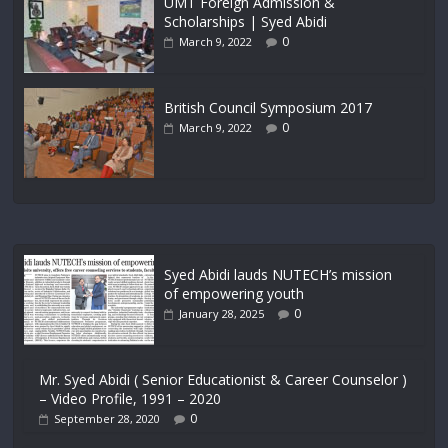
UMT Foreign Admission &
Scholarships | Syed Abidi
0
March 9, 2022
British Council Symposium 2017
0
March 9, 2022
Syed Abidi lauds NUTECH’s mission
of empowering youth
0
January 28, 2025
Mr. Syed Abidi ( Senior Educationist & Career Counselor )
– Video Profile, 1991 – 2020
0
September 28, 2020