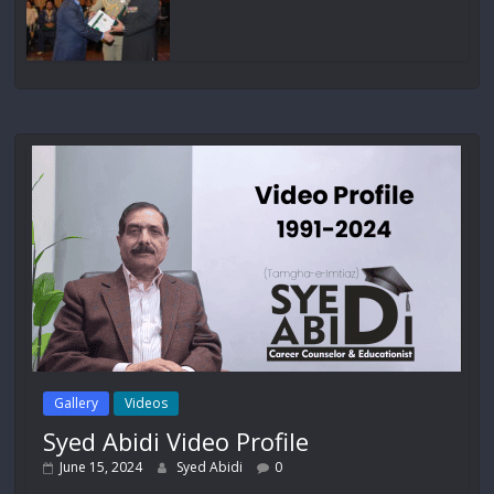
Gallery
Videos
Syed Abidi Video Profile
June 15, 2024
Syed Abidi
0