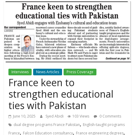
Interviews
News Articles
Press Coverage
France keen to
strengthen educational
ties with Pakistan
June 10, 2025
Syed Abidi
103 Views
0 Comments
,
dual degree programs France Pakistan
English-taught programs
,
,
,
France
Falcon Education consultancy
France engineering degrees