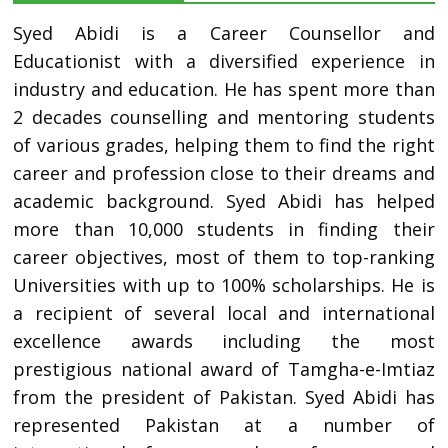
Syed Abidi is a Career Counsellor and
Educationist with a diversified experience in
industry and education. He has spent more than
2 decades counselling and mentoring students
of various grades, helping them to find the right
career and profession close to their dreams and
academic background. Syed Abidi has helped
more than 10,000 students in finding their
career objectives, most of them to top-ranking
Universities with up to 100% scholarships. He is
a recipient of several local and international
excellence awards including the most
prestigious national award of Tamgha-e-Imtiaz
from the president of Pakistan. Syed Abidi has
represented Pakistan at a number of