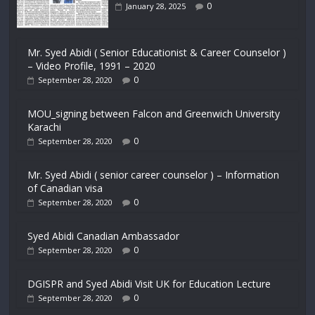
0
January 28, 2025
Mr. Syed Abidi ( Senior Educationist & Career Counselor )
– Video Profile, 1991 – 2020
0
September 28, 2020
MOU_signing between Falcon and Greenwich University
Karachi
0
September 28, 2020
Mr. Syed Abidi ( senior career counselor ) – Information
of Canadian visa
0
September 28, 2020
Syed Abidi Canadian Ambassador
0
September 28, 2020
DGISPR and Syed Abidi Visit UK for Education Lecture
0
September 28, 2020