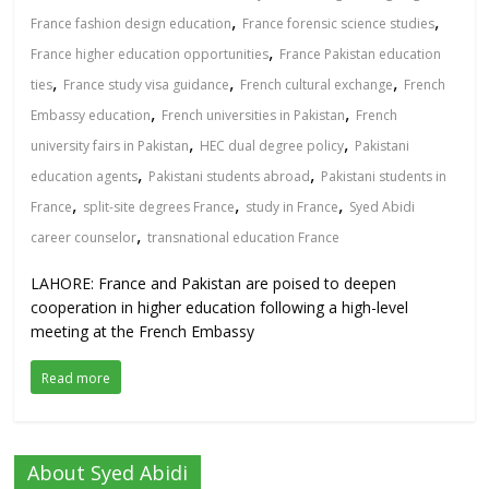
,
,
France fashion design education
France forensic science studies
,
France higher education opportunities
France Pakistan education
,
,
,
ties
France study visa guidance
French cultural exchange
French
,
,
Embassy education
French universities in Pakistan
French
,
,
university fairs in Pakistan
HEC dual degree policy
Pakistani
,
,
education agents
Pakistani students abroad
Pakistani students in
,
,
,
France
split-site degrees France
study in France
Syed Abidi
,
career counselor
transnational education France
LAHORE: France and Pakistan are poised to deepen
cooperation in higher education following a high-level
meeting at the French Embassy
Read more
About Syed Abidi