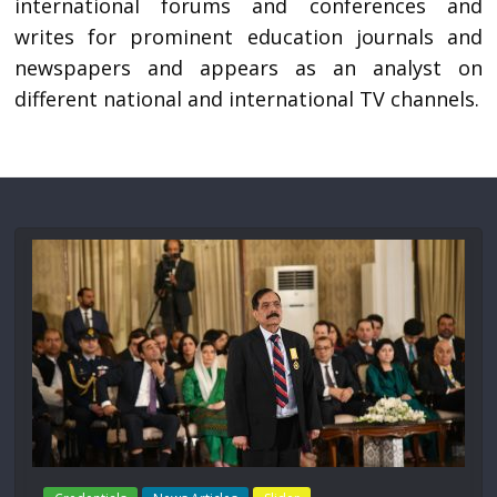
international forums and conferences and
writes for prominent education journals and
newspapers and appears as an analyst on
different national and international TV channels.