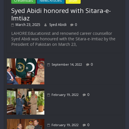
Credentials
News Articles
Slider
Syed Abidi honored with Sitara-e-
Imtiaz
March 23, 2025
Syed Abidi
0
LAHORE:Educationist and renowned career counsellor
Syed Abidi was honoured with the Sitara-e-Imtiaz by the
President of Pakistan on March 23,
0
September 14, 2022
0
February 19, 2022
0
February 19, 2022