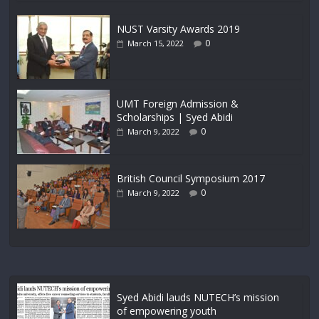
NUST Varsity Awards 2019
0
March 15, 2022
UMT Foreign Admission &
Scholarships | Syed Abidi
0
March 9, 2022
British Council Symposium 2017
0
March 9, 2022
Syed Abidi lauds NUTECH’s mission
of empowering youth