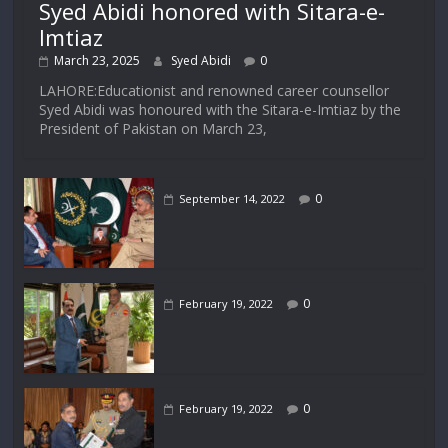
Syed Abidi honored with Sitara-e-
Imtiaz
March 23, 2025
Syed Abidi
0
LAHORE:Educationist and renowned career counsellor
Syed Abidi was honoured with the Sitara-e-Imtiaz by the
President of Pakistan on March 23,
0
September 14, 2022
0
February 19, 2022
0
February 19, 2022