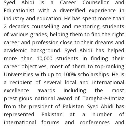
Syed Abidi is a Career Counsellor and
Educationist with a diversified experience in
industry and education. He has spent more than
2 decades counselling and mentoring students
of various grades, helping them to find the right
career and profession close to their dreams and
academic background. Syed Abidi has helped
more than 10,000 students in finding their
career objectives, most of them to top-ranking
Universities with up to 100% scholarships. He is
a recipient of several local and international
excellence awards including the most
prestigious national award of Tamgha-e-Imtiaz
from the president of Pakistan. Syed Abidi has
represented Pakistan at a number of
international forums and conferences and