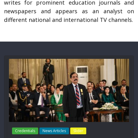
writes for prominent education journals and
newspapers and appears as an analyst on
different national and international TV channels.
Credentials
News Articles
Slider