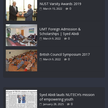
NUST Varsity Awards 2019
0
March 15, 2022
UMT Foreign Admission &
Scholarships | Syed Abidi
0
March 9, 2022
British Council Symposium 2017
0
March 9, 2022
Syed Abidi lauds NUTECH’s mission
of empowering youth
0
January 28, 2025