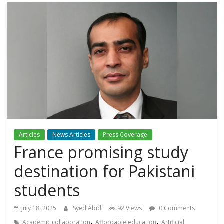
Articles
News Articles
Press Coverage
France promising study
destination for Pakistani
students
July 18, 2025
Syed Abidi
92 Views
0 Comments
,
,
Academic collaboration
Affordable education
Artificial