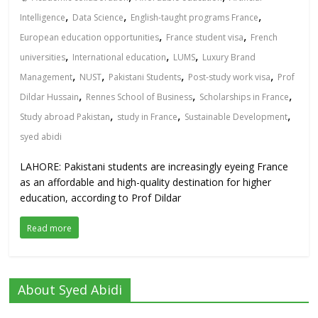
,
,
,
Intelligence
Data Science
English-taught programs France
,
,
European education opportunities
France student visa
French
,
,
,
universities
International education
LUMS
Luxury Brand
,
,
,
,
Management
NUST
Pakistani Students
Post-study work visa
Prof
,
,
,
Dildar Hussain
Rennes School of Business
Scholarships in France
,
,
,
Study abroad Pakistan
study in France
Sustainable Development
syed abidi
LAHORE: Pakistani students are increasingly eyeing France
as an affordable and high-quality destination for higher
education, according to Prof Dildar
Read more
About Syed Abidi