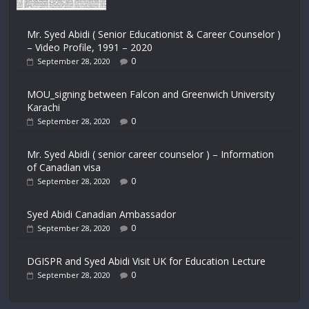
Mr. Syed Abidi ( Senior Educationist & Career Counselor )
– Video Profile, 1991 – 2020
0
September 28, 2020
MOU_signing between Falcon and Greenwich University
Karachi
0
September 28, 2020
Mr. Syed Abidi ( senior career counselor ) – Information
of Canadian visa
0
September 28, 2020
Syed Abidi Canadian Ambassador
0
September 28, 2020
DGISPR and Syed Abidi Visit UK for Education Lecture
0
September 28, 2020