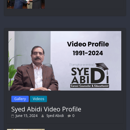
Gallery
Videos
Syed Abidi Video Profile
June 15, 2024
Syed Abidi
0