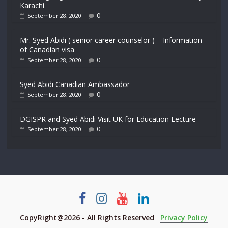
Karachi
0
September 28, 2020
Mr. Syed Abidi ( senior career counselor ) – Information
of Canadian visa
0
September 28, 2020
Syed Abidi Canadian Ambassador
0
September 28, 2020
DGISPR and Syed Abidi Visit UK for Education Lecture
0
September 28, 2020
CopyRight@2026 - All Rights Reserved
Privacy Policy