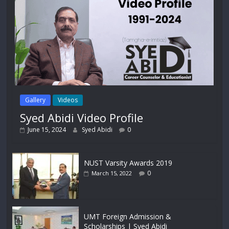
Gallery
Videos
Syed Abidi Video Profile
June 15, 2024
Syed Abidi
0
NUST Varsity Awards 2019
0
March 15, 2022
UMT Foreign Admission &
Scholarships | Syed Abidi