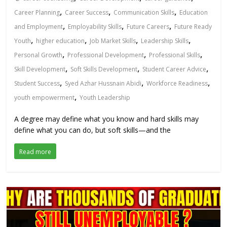
,
,
,
Career Planning
Career Success
Communication Skills
Education
,
,
,
and Employment
Employability Skills
Future Careers
Future Ready
,
,
,
,
Youth
higher education
Job Market Skills
Leadership Skills
,
,
,
Personal Growth
Professional Development
Professional Skills
,
,
,
Skill Development
Soft Skills Development
Student Career Advice
,
,
,
Student Success
Syed Azhar Hussnain Abidi
Workforce Readiness
,
youth empowerment
Youth Leadership
A degree may define what you know and hard skills may
define what you can do, but soft skills—and the
Read more