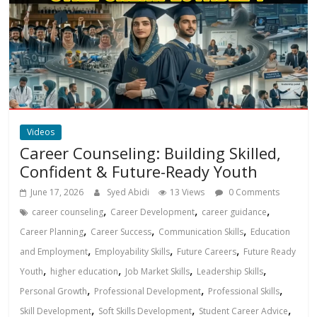
Videos
Career Counseling: Building Skilled,
Confident & Future-Ready Youth
June 17, 2026
Syed Abidi
13 Views
0 Comments
,
,
,
career counseling
Career Development
career guidance
,
,
,
Career Planning
Career Success
Communication Skills
Education
,
,
,
and Employment
Employability Skills
Future Careers
Future Ready
,
,
,
,
Youth
higher education
Job Market Skills
Leadership Skills
,
,
,
Personal Growth
Professional Development
Professional Skills
,
,
,
Skill Development
Soft Skills Development
Student Career Advice