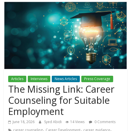
Articles
Interviews
News Articles
Press Coverage
The Missing Link: Career
Counseling for Suitable
Employment
June 18, 2026
Syed Abidi
14 Views
0 Comments
,
,
,
career counseling
Career Development
career guidance