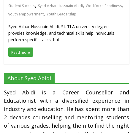
,
,
,
Student Success
Syed Azhar Hussnain Abidi
Workforce Readiness
,
youth empowerment
Youth Leadership
Syed Azhar Hussnain Abidi, SI, TI A university degree
provides knowledge, and technical skills help individuals
perform specific tasks, but
Read more
About Syed Abidi
Syed Abidi is a Career Counsellor and
Educationist with a diversified experience in
industry and education. He has spent more than
2 decades counselling and mentoring students
of various grades, helping them to find the right