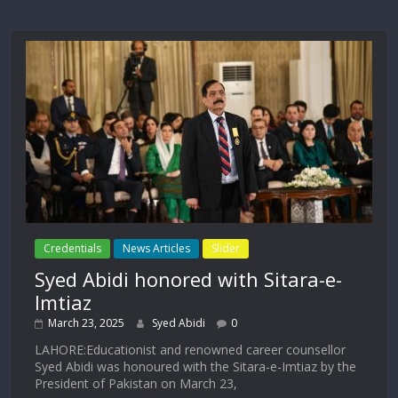
Credentials
News Articles
Slider
Syed Abidi honored with Sitara-e-
Imtiaz
March 23, 2025
Syed Abidi
0
LAHORE:Educationist and renowned career counsellor
Syed Abidi was honoured with the Sitara-e-Imtiaz by the
President of Pakistan on March 23,