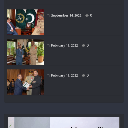
0
September 14, 2022
0
February 19, 2022
0
February 19, 2022