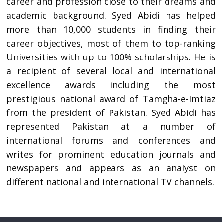
career and profession close to their dreams and
academic background. Syed Abidi has helped
more than 10,000 students in finding their
career objectives, most of them to top-ranking
Universities with up to 100% scholarships. He is
a recipient of several local and international
excellence awards including the most
prestigious national award of Tamgha-e-Imtiaz
from the president of Pakistan. Syed Abidi has
represented Pakistan at a number of
international forums and conferences and
writes for prominent education journals and
newspapers and appears as an analyst on
different national and international TV channels.