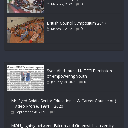
0
March 9, 2022
British Council Symposium 2017
0
March 9, 2022
Syed Abidi lauds NUTECH’s mission
of empowering youth
0
January 28, 2025
Mr. Syed Abidi ( Senior Educationist & Career Counselor )
– Video Profile, 1991 – 2020
0
September 28, 2020
MOU_signing between Falcon and Greenwich University