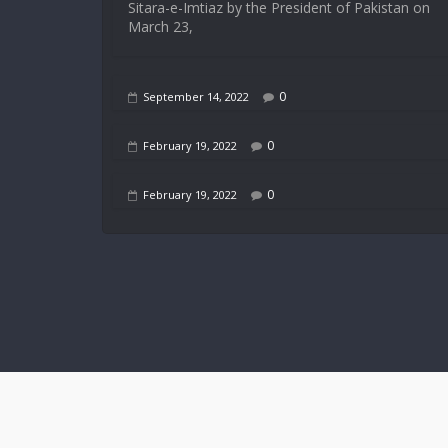
Sitara-e-Imtiaz by the President of Pakistan on
March 23,
0
September 14, 2022
0
February 19, 2022
0
February 19, 2022