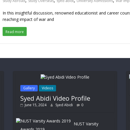
,
,
,
,
Study Abroad
Study Overseas
syed abidi
University Admissions
War Imp
In this insightful discussion, renowned educationist and career cou
reaching impact of war and
Read more
Gallery
Videos
Syed Abidi Video Profile
June 15, 2024
Syed Abidi
0
NUST Varsity
Awards 2019