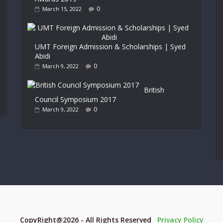
0
March 15, 2022
UMT Foreign Admission & Scholarships | Syed
Abidi
0
March 9, 2022
British
Council Symposium 2017
0
March 9, 2022
CopyRight@2026 - All Rights Reserved
Privacy Policy