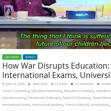
Geo News
Videos
How War Disrupts Education:
International Exams, Univers
June 15, 2026
Syed Abidi
14 Views
0 Comments
Academ
,
,
,
Career Counselling
Education Awareness
Education Consultant
education 
,
,
,
education policy
Educational Challenges
future of education
Global Educa
,
,
,
International Exams
international students
Pearson Edexcel
scholarships