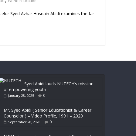
,
act
World Education
nselor Syed Azhar Husnain Abidi examines the far-
Syed Abidi lauds NUTECH’s mission
of empowering youth
0
January 28, 2025
Mr. Syed Abidi ( Senior Educationist & Career
Counselor ) – Video Profile, 1991 – 2020
0
September 28, 2020