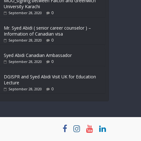
MOU_signing between Falcon and Greenwich
University Karachi
0
September 28, 2020
Mr. Syed Abidi ( senior career counselor ) –
Information of Canadian visa
0
September 28, 2020
Syed Abidi Canadian Ambassador
0
September 28, 2020
DGISPR and Syed Abidi Visit UK for Education
Lecture
0
September 28, 2020