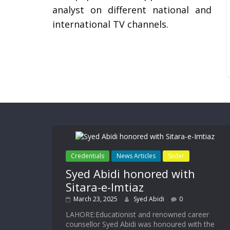
analyst on different national and
international TV channels.
Credentials
News Articles
Slider
Syed Abidi honored with
Sitara-e-Imtiaz
March 23, 2025
Syed Abidi
0
LAHORE:Educationist and renowned career
counsellor Syed Abidi was honoured with the