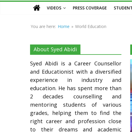
Counsellor
VIDEOS
PRESS COVERAGE
STUDENT
and
Educationist
You are here:
Home
»
World Education
About Syed Abidi
Syed Abidi is a Career Counsellor
and Educationist with a diversified
experience in industry and
education. He has spent more than
2 decades counselling and
mentoring students of various
grades, helping them to find the
right career and profession close
to their dreams and academic