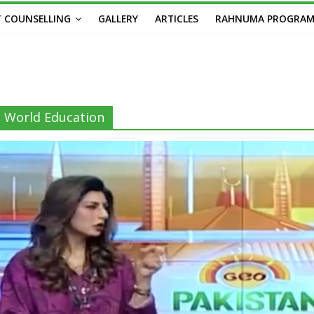
 COUNSELLING
GALLERY
ARTICLES
RAHNUMA PROGRA
World Education