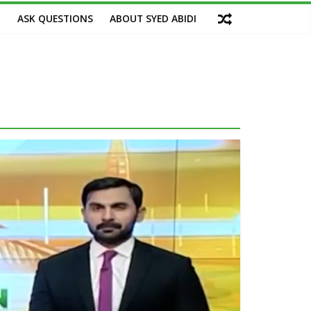
M
ASK QUESTIONS
ABOUT SYED ABIDI