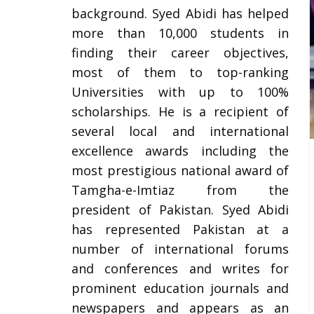
background. Syed Abidi has helped
more than 10,000 students in
finding their career objectives,
most of them to top-ranking
Universities with up to 100%
scholarships. He is a recipient of
several local and international
excellence awards including the
most prestigious national award of
Tamgha-e-Imtiaz from the
president of Pakistan. Syed Abidi
has represented Pakistan at a
number of international forums
and conferences and writes for
prominent education journals and
newspapers and appears as an