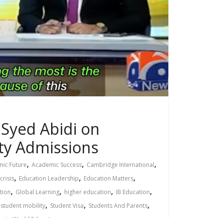
 Syed Abidi on
ity Admissions
,
,
,
ic Future
Academic Success
Cambridge International
,
,
,
crisis
Education Leadership
Education Matters
,
,
,
,
tion
Global Learning
higher education
IB Education
,
,
,
,
student mobility
Student Visa
Students And Parents