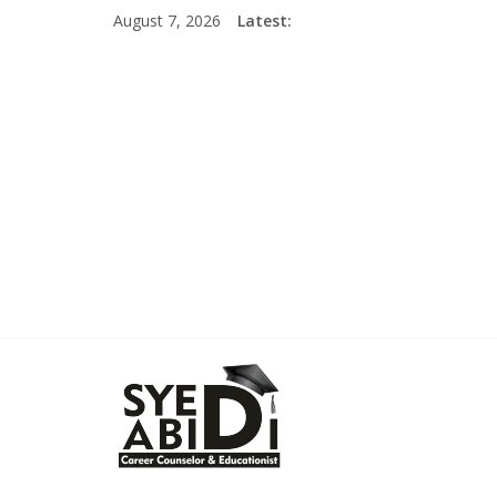
Skip
August 7, 2026
Latest:
to
content
Syed
Abidi
Career