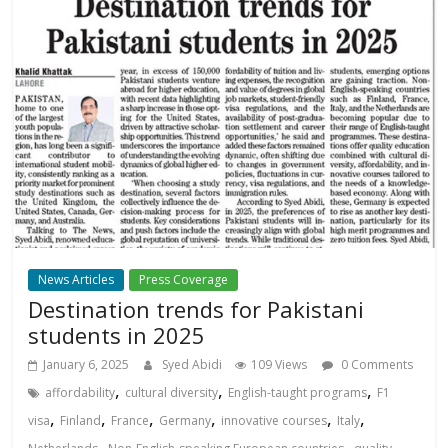
News Articles
Press Coverage
Destination trends for Pakistani
students in 2025
January 6, 2025
Syed Abidi
109 Views
0 Comments
,
,
,
affordability
cultural diversity
English-taught programs
F1
,
,
,
,
,
,
visa
Finland
France
Germany
innovative courses
Italy
,
,