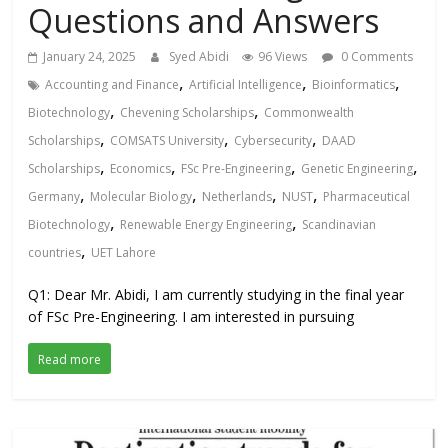
Questions and Answers
January 24, 2025
Syed Abidi
96 Views
0 Comments
,
,
,
Accounting and Finance
Artificial Intelligence
Bioinformatics
,
,
Biotechnology
Chevening Scholarships
Commonwealth
,
,
,
Scholarships
COMSATS University
Cybersecurity
DAAD
,
,
,
,
Scholarships
Economics
FSc Pre-Engineering
Genetic Engineering
,
,
,
,
Germany
Molecular Biology
Netherlands
NUST
Pharmaceutical
,
,
Biotechnology
Renewable Energy Engineering
Scandinavian
,
countries
UET Lahore
Q1: Dear Mr. Abidi, I am currently studying in the final year
of FSc Pre-Engineering. I am interested in pursuing
Read more