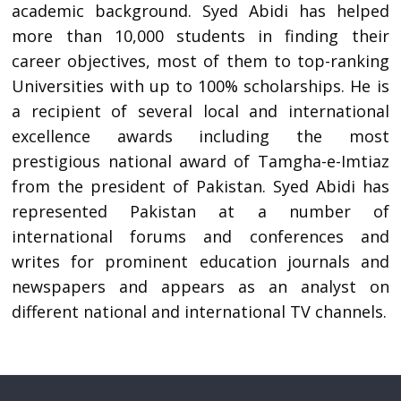
academic background. Syed Abidi has helped
more than 10,000 students in finding their
career objectives, most of them to top-ranking
Universities with up to 100% scholarships. He is
a recipient of several local and international
excellence awards including the most
prestigious national award of Tamgha-e-Imtiaz
from the president of Pakistan. Syed Abidi has
represented Pakistan at a number of
international forums and conferences and
writes for prominent education journals and
newspapers and appears as an analyst on
different national and international TV channels.