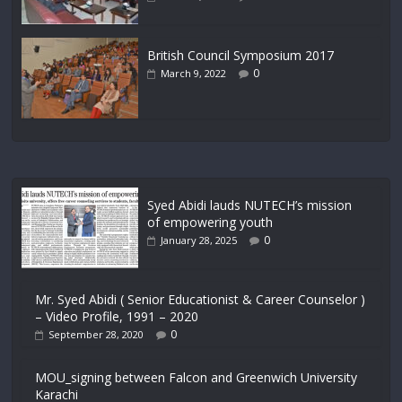
British Council Symposium 2017
0
March 9, 2022
Syed Abidi lauds NUTECH’s mission
of empowering youth
0
January 28, 2025
Mr. Syed Abidi ( Senior Educationist & Career Counselor )
– Video Profile, 1991 – 2020
0
September 28, 2020
MOU_signing between Falcon and Greenwich University
Karachi