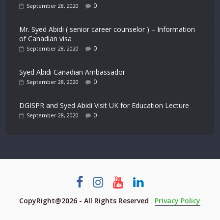
0
September 28, 2020
Mr. Syed Abidi ( senior career counselor ) – Information
of Canadian visa
0
September 28, 2020
Syed Abidi Canadian Ambassador
0
September 28, 2020
DGISPR and Syed Abidi Visit UK for Education Lecture
0
September 28, 2020
CopyRight@2026 - All Rights Reserved
Privacy Policy