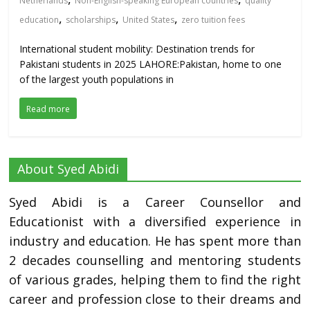
Netherlands
Non-English-speaking European countries
quality
,
,
,
education
scholarships
United States
zero tuition fees
International student mobility: Destination trends for
Pakistani students in 2025 LAHORE:Pakistan, home to one
of the largest youth populations in
Read more
About Syed Abidi
Syed Abidi is a Career Counsellor and
Educationist with a diversified experience in
industry and education. He has spent more than
2 decades counselling and mentoring students
of various grades, helping them to find the right
career and profession close to their dreams and