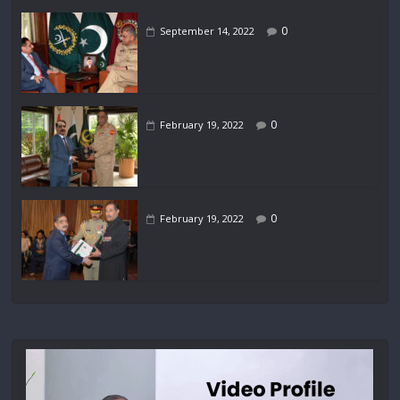
0
September 14, 2022
0
February 19, 2022
0
February 19, 2022