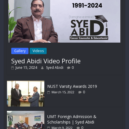
Gallery
Videos
Syed Abidi Video Profile
June 15, 2024
Syed Abidi
0
NUST Varsity Awards 2019
0
March 15, 2022
UMT Foreign Admission &
Scholarships | Syed Abidi
0
March 9, 2022