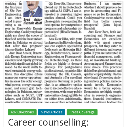
Ask Questions
News Articles
Press Coverage
Career counselling: