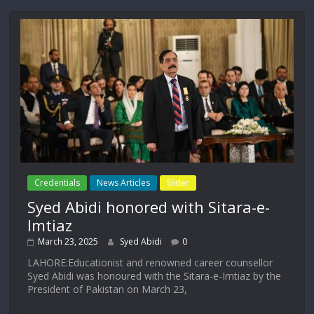
Credentials
News Articles
Slider
Syed Abidi honored with Sitara-e-
Imtiaz
March 23, 2025
Syed Abidi
0
LAHORE:Educationist and renowned career counsellor
Syed Abidi was honoured with the Sitara-e-Imtiaz by the
President of Pakistan on March 23,