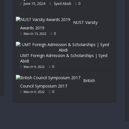
June 15, 2024
Syed Abidi
0
NUST Varsity
Awards 2019
0
March 15, 2022
UMT Foreign Admission & Scholarships | Syed
Abidi
0
March 9, 2022
British
Council Symposium 2017
0
March 9, 2022