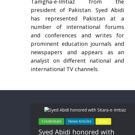
Tamgha-e-Imtiaz from the
president of Pakistan. Syed Abidi
has represented Pakistan at a
number of international forums
and conferences and writes for
prominent education journals and
newspapers and appears as an
analyst on different national and
international TV channels.
Credentials
News Articles
Slider
Syed Abidi honored with