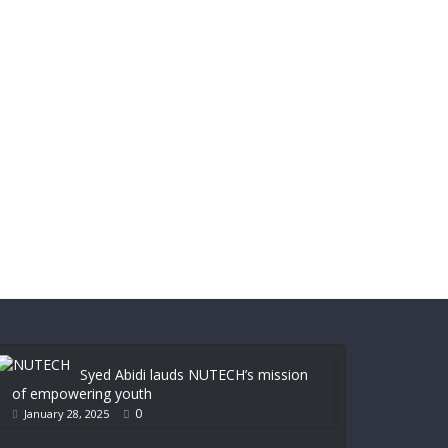
Syed Abidi lauds NUTECH’s mission
of empowering youth
0
January 28, 2025