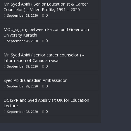
Mr. Syed Abidi ( Senior Educationist & Career
Counselor ) – Video Profile, 1991 – 2020
0
September 28, 2020
MOU_signing between Falcon and Greenwich
University Karachi
0
September 28, 2020
Mr. Syed Abidi ( senior career counselor ) –
Information of Canadian visa
0
September 28, 2020
Syed Abidi Canadian Ambassador
0
September 28, 2020
DGISPR and Syed Abidi Visit UK for Education
Lecture
0
September 28, 2020