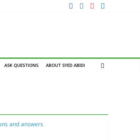
ASK QUESTIONS
ABOUT SYED ABIDI