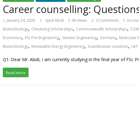
Career counselling: Questio
January 24, 2025
Syed Abidi
96 Views
0 Comments
Accoun
,
,
,
Biotechnology
Chevening Scholarships
Commonwealth Scholarships
COMS
,
,
,
,
Economics
FSc Pre-Engineering
Genetic Engineering
Germany
Molecular 
,
,
,
Biotechnology
Renewable Energy Engineering
Scandinavian countries
UET
Q1: Dear Mr. Abidi, I am currently studying in the final year of FSc P
Read more