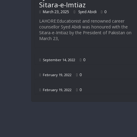
Sitara-e-Imtiaz
March 23, 2025
Syed Abidi
0
LAHORE:Educationist and renowned career
counsellor Syed Abidi was honoured with the
Sitara-e-Imtiaz by the President of Pakistan on
March 23,
0
September 14, 2022
0
February 19, 2022
0
February 19, 2022