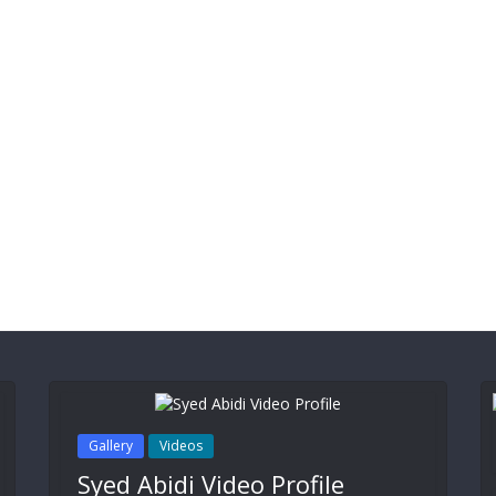
Gallery
Videos
Syed Abidi Video Profile