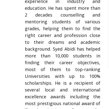
experience in industry and
education. He has spent more than
2 decades counselling and
mentoring students of various
grades, helping them to find the
right career and profession close
to their dreams and academic
background. Syed Abidi has helped
more than 10,000 students in
finding their career objectives,
most of them to top-ranking
Universities with up to 100%
scholarships. He is a recipient of
several local and international
excellence awards including the
most prestigious national award of