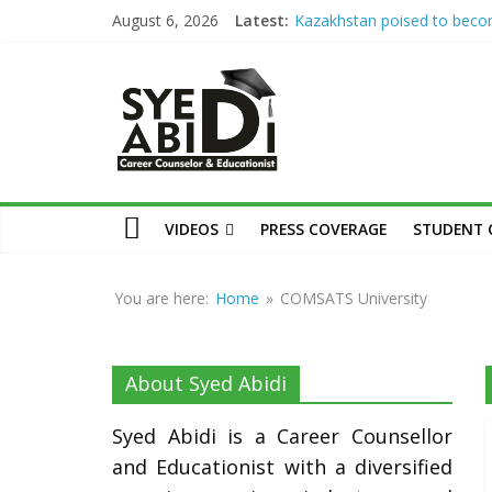
Skip
August 6, 2026
Latest:
Kazakhstan poised to bec
to
Eurasia’s higher education 
Syed
Syed Abidi Meets Kazakhsta
content
Minister of Science and Hig
Education to Strengthen A
Abidi
Collaboration
The Missing Link: Career Co
for Suitable Employment
Career
Career Counseling: Building 
Counsellor
VIDEOS
PRESS COVERAGE
STUDENT 
Confident & Future-Ready 
and
How War Disrupts Educatio
Educationist
Abidi on International Exam
You are here:
Home
»
COMSATS University
University Admissions
About Syed Abidi
Syed Abidi is a Career Counsellor
and Educationist with a diversified