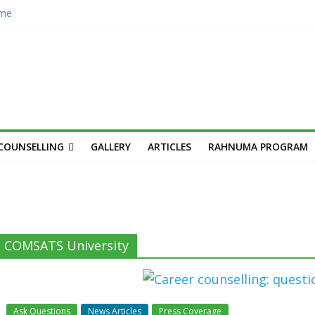
ome
hub
n’s
her
cademic
unseling
Skilled,
COUNSELLING
GALLERY
ARTICLES
RAHNUMA PROGRAM
Youth
n: Syed
s,
COMSATS University
Ask Questions
News Articles
Press Coverage