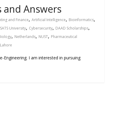
ns and Answers
,
,
,
ting and Finance
Artificial Intelligence
Bioinformatics
,
,
,
ATS University
Cybersecurity
DAAD Scholarships
,
,
,
Biology
Netherlands
NUST
Pharmaceutical
 Lahore
re-Engineering. I am interested in pursuing