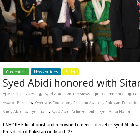
Credentials
News Articles
Slider
Syed Abidi honored with Sitar
March 23, 2025
Syed Abidi
116 Views
0 Comments
Edu
,
,
,
Awards Pakistan
Overseas Education
Pakistan Awards
Pakistani Education
,
,
,
Study Abroad
syed abidi
Syed Abidi Achievements
Syed Abidi Honor
LAHORE:Educationist and renowned career counsellor Syed Abidi wa
President of Pakistan on March 23,