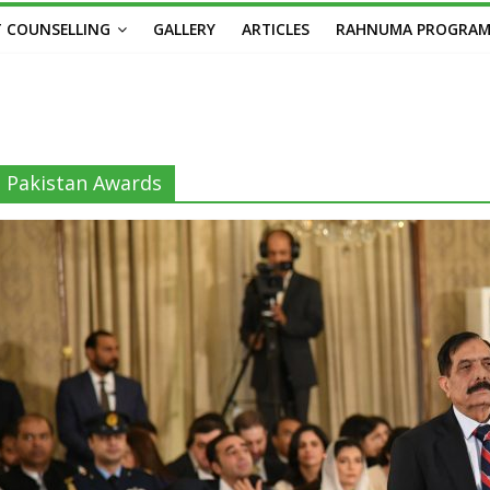
 COUNSELLING
GALLERY
ARTICLES
RAHNUMA PROGRA
Pakistan Awards