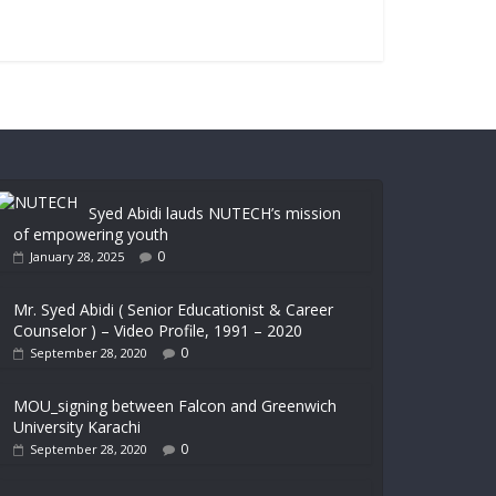
Syed Abidi lauds NUTECH’s mission
of empowering youth
0
January 28, 2025
Mr. Syed Abidi ( Senior Educationist & Career
Counselor ) – Video Profile, 1991 – 2020
0
September 28, 2020
MOU_signing between Falcon and Greenwich
University Karachi
0
September 28, 2020