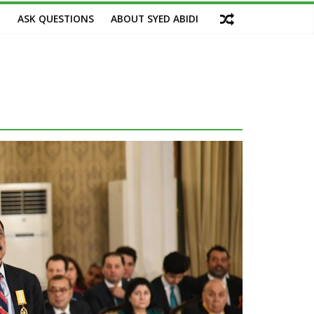
M
ASK QUESTIONS
ABOUT SYED ABIDI