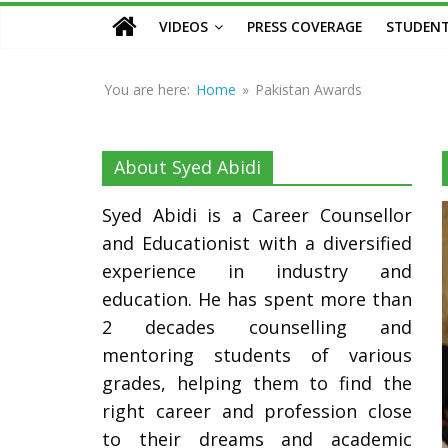
Counsellor
VIDEOS
PRESS COVERAGE
STUDENT
and
Educationist
You are here:
Home
»
Pakistan Awards
About Syed Abidi
Syed Abidi is a Career Counsellor
and Educationist with a diversified
experience in industry and
education. He has spent more than
2 decades counselling and
mentoring students of various
grades, helping them to find the
right career and profession close
to their dreams and academic