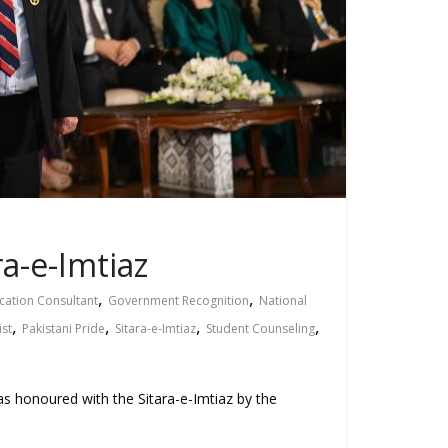
a-e-Imtiaz
,
,
cation Consultant
Government Recognition
National
,
,
,
,
ist
Pakistani Pride
Sitara-e-Imtiaz
Student Counseling
s honoured with the Sitara-e-Imtiaz by the