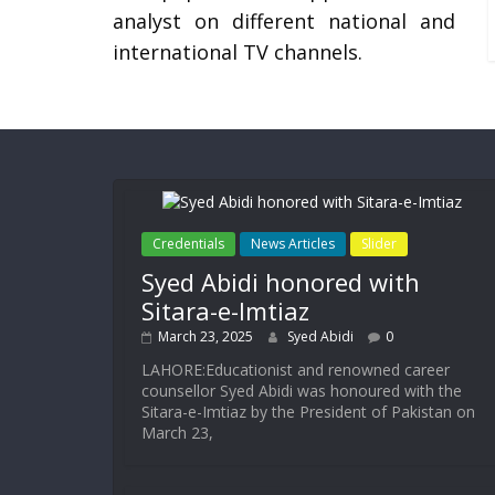
analyst on different national and
international TV channels.
Credentials
News Articles
Slider
Syed Abidi honored with
Sitara-e-Imtiaz
March 23, 2025
Syed Abidi
0
LAHORE:Educationist and renowned career
counsellor Syed Abidi was honoured with the
Sitara-e-Imtiaz by the President of Pakistan on
March 23,