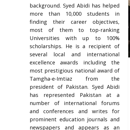
background. Syed Abidi has helped
more than 10,000 students in
finding their career objectives,
most of them to top-ranking
Universities with up to 100%
scholarships. He is a recipient of
several local and international
excellence awards including the
most prestigious national award of
Tamgha-e-Imtiaz from the
president of Pakistan. Syed Abidi
has represented Pakistan at a
number of international forums
and conferences and writes for
prominent education journals and
newspapers and appears as an