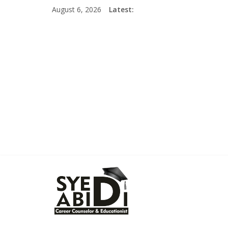
Skip
August 6, 2026
Latest:
to
content
Syed
Abidi
Career