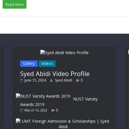
Read more
Gallery
Videos
Syed Abidi Video Profile
June 15, 2024
Syed Abidi
0
NUST Varsity
Awards 2019
0
March 15, 2022