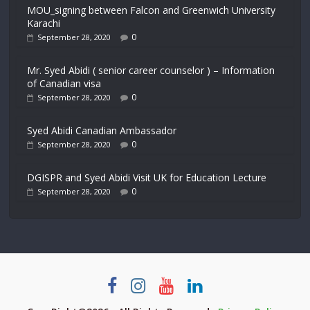
MOU_signing between Falcon and Greenwich University
Karachi
0
September 28, 2020
Mr. Syed Abidi ( senior career counselor ) – Information
of Canadian visa
0
September 28, 2020
Syed Abidi Canadian Ambassador
0
September 28, 2020
DGISPR and Syed Abidi Visit UK for Education Lecture
0
September 28, 2020