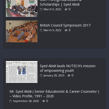
Scholarships | Syed Abidi
0
March 9, 2022
British Council Symposium 2017
0
March 9, 2022
Syed Abidi lauds NUTECH’s mission
of empowering youth
0
January 28, 2025
Mr. Syed Abidi ( Senior Educationist & Career Counselor )
– Video Profile, 1991 – 2020
0
September 28, 2020