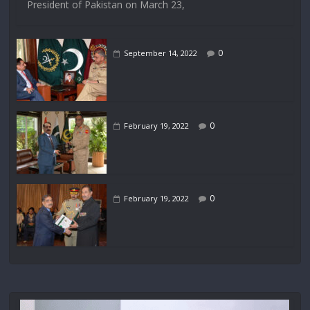
President of Pakistan on March 23,
0
September 14, 2022
0
February 19, 2022
0
February 19, 2022