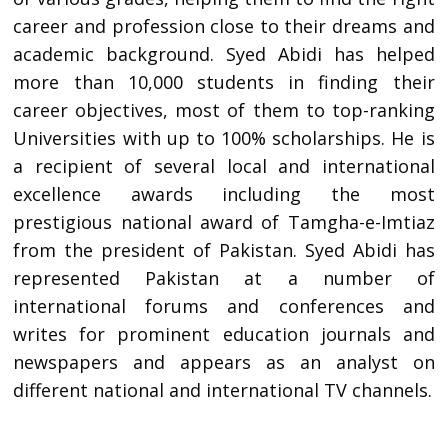
career and profession close to their dreams and
academic background. Syed Abidi has helped
more than 10,000 students in finding their
career objectives, most of them to top-ranking
Universities with up to 100% scholarships. He is
a recipient of several local and international
excellence awards including the most
prestigious national award of Tamgha-e-Imtiaz
from the president of Pakistan. Syed Abidi has
represented Pakistan at a number of
international forums and conferences and
writes for prominent education journals and
newspapers and appears as an analyst on
different national and international TV channels.