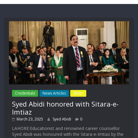
Credentials
News Articles
Slider
Syed Abidi honored with Sitara-e-
Imtiaz
March 23, 2025
Syed Abidi
0
LAHORE:Educationist and renowned career counsellor
Syed Abidi was honoured with the Sitara-e-Imtiaz by the