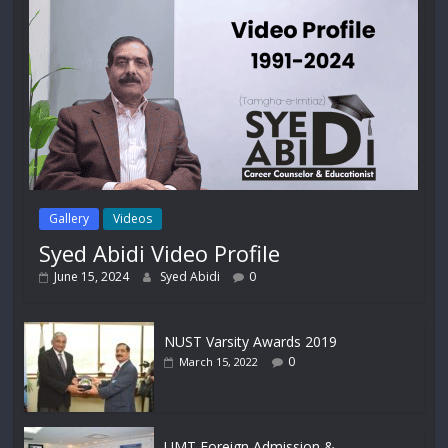
Gallery
Videos
Syed Abidi Video Profile
June 15, 2024
Syed Abidi
0
NUST Varsity Awards 2019
0
March 15, 2022
UMT Foreign Admission &