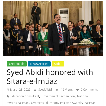
Credentials
News Articles
Slider
Syed Abidi honored with
Sitara-e-Imtiaz
March 23, 2025
Syed Abidi
116 Views
0 Comments
,
,
Education Consultant
Government Recognition
National
,
,
,
Awards Pakistan
Overseas Education
Pakistan Awards
Pakistani