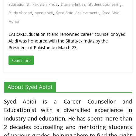
,
,
,
,
Educationist
Pakistani Pride
Sitara-e-Imtiaz
Student Counseling
,
,
,
Study Abroad
syed abidi
Syed Abidi Achievements
Syed Abidi
Honor
LAHORE:Educationist and renowned career counsellor Syed
Abidi was honoured with the Sitara-e-Imtiaz by the
President of Pakistan on March 23,
Read more
About Syed Abidi
Syed Abidi is a Career Counsellor and
Educationist with a diversified experience in
industry and education. He has spent more than
2 decades counselling and mentoring students
of various grades, helping them to find the right