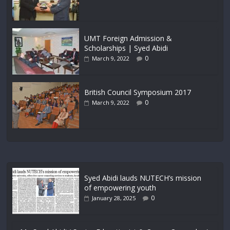
UMT Foreign Admission &
Scholarships | Syed Abidi
0
March 9, 2022
British Council Symposium 2017
0
March 9, 2022
Syed Abidi lauds NUTECH’s mission
of empowering youth
0
January 28, 2025