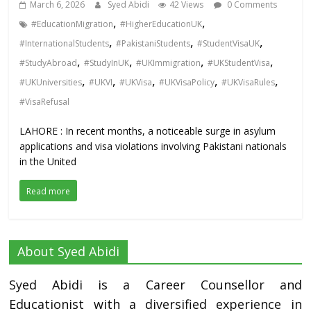
March 6, 2026
Syed Abidi
42 Views
0 Comments
,
,
#EducationMigration
#HigherEducationUK
,
,
,
#InternationalStudents
#PakistaniStudents
#StudentVisaUK
,
,
,
,
#StudyAbroad
#StudyInUK
#UKImmigration
#UKStudentVisa
,
,
,
,
,
#UKUniversities
#UKVI
#UKVisa
#UKVisaPolicy
#UKVisaRules
#VisaRefusal
LAHORE : In recent months, a noticeable surge in asylum
applications and visa violations involving Pakistani nationals
in the United
Read more
About Syed Abidi
Syed Abidi is a Career Counsellor and
Educationist with a diversified experience in