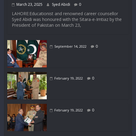
March 23, 2025
Syed Abidi
0
LAHORE:Educationist and renowned career counsellor
Syed Abidi was honoured with the Sitara-e-Imtiaz by the
President of Pakistan on March 23,
0
September 14, 2022
0
February 19, 2022
0
February 19, 2022