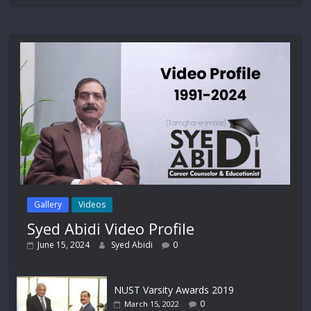
Gallery
Videos
Syed Abidi Video Profile
June 15, 2024
Syed Abidi
0
NUST Varsity Awards 2019
0
March 15, 2022