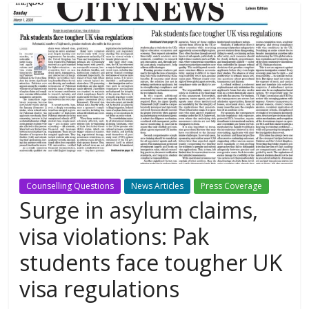
Counselling Questions
News Articles
Press Coverage
Surge in asylum claims,
visa violations: Pak
students face tougher UK
visa regulations