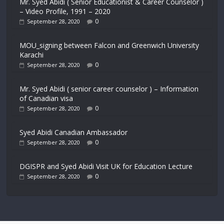
Mr. Syed Abidi ( Senior Educationist & Career Counselor )
– Video Profile, 1991 – 2020
0
September 28, 2020
MOU_signing between Falcon and Greenwich University
Karachi
0
September 28, 2020
Mr. Syed Abidi ( senior career counselor ) – Information
of Canadian visa
0
September 28, 2020
Syed Abidi Canadian Ambassador
0
September 28, 2020
DGISPR and Syed Abidi Visit UK for Education Lecture
0
September 28, 2020