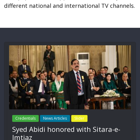
different national and international TV channels.
Credentials
News Articles
Slider
Syed Abidi honored with Sitara-e-
Imtiaz