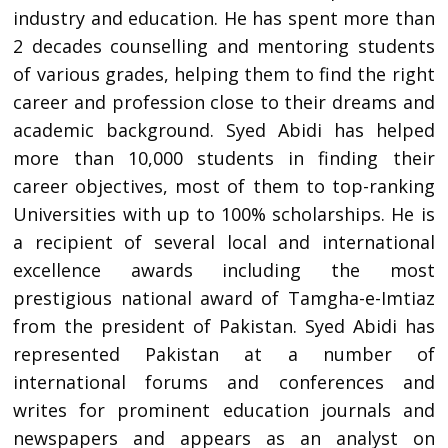
industry and education. He has spent more than
2 decades counselling and mentoring students
of various grades, helping them to find the right
career and profession close to their dreams and
academic background. Syed Abidi has helped
more than 10,000 students in finding their
career objectives, most of them to top-ranking
Universities with up to 100% scholarships. He is
a recipient of several local and international
excellence awards including the most
prestigious national award of Tamgha-e-Imtiaz
from the president of Pakistan. Syed Abidi has
represented Pakistan at a number of
international forums and conferences and
writes for prominent education journals and
newspapers and appears as an analyst on