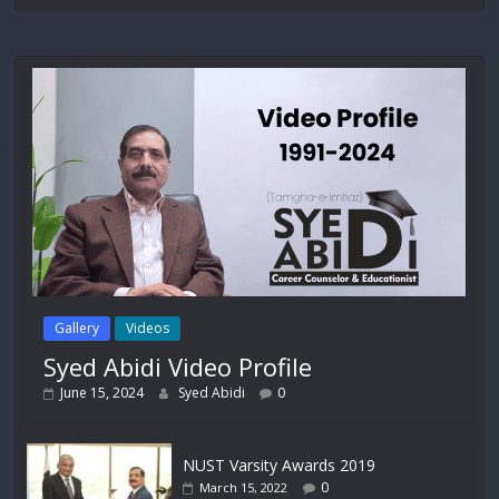
Gallery
Videos
Syed Abidi Video Profile
June 15, 2024
Syed Abidi
0
NUST Varsity Awards 2019
0
March 15, 2022