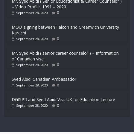
Mr. Syed Abidi ( Senior Educationist & Career Counselor )
– Video Profile, 1991 – 2020
0
September 28, 2020
MOU_signing between Falcon and Greenwich University
Karachi
0
September 28, 2020
Mr. Syed Abidi ( senior career counselor ) – Information
of Canadian visa
0
September 28, 2020
Syed Abidi Canadian Ambassador
0
September 28, 2020
DGISPR and Syed Abidi Visit UK for Education Lecture
0
September 28, 2020