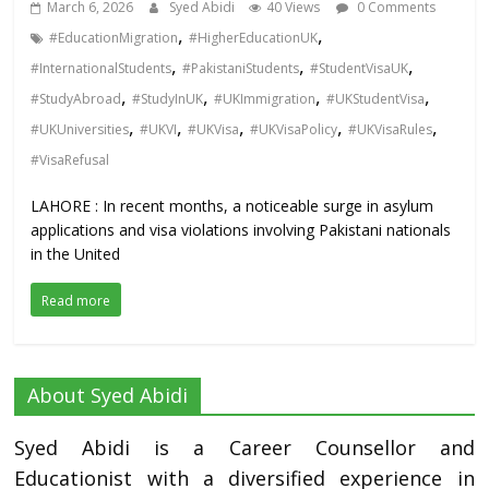
March 6, 2026
Syed Abidi
40 Views
0 Comments
,
,
#EducationMigration
#HigherEducationUK
,
,
,
#InternationalStudents
#PakistaniStudents
#StudentVisaUK
,
,
,
,
#StudyAbroad
#StudyInUK
#UKImmigration
#UKStudentVisa
,
,
,
,
,
#UKUniversities
#UKVI
#UKVisa
#UKVisaPolicy
#UKVisaRules
#VisaRefusal
LAHORE : In recent months, a noticeable surge in asylum
applications and visa violations involving Pakistani nationals
in the United
Read more
About Syed Abidi
Syed Abidi is a Career Counsellor and
Educationist with a diversified experience in