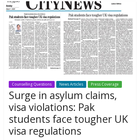
Counselling Questions
News Articles
Press Coverage
Surge in asylum claims,
visa violations: Pak
students face tougher UK
visa regulations