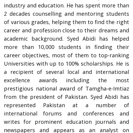
industry and education. He has spent more than
2 decades counselling and mentoring students
of various grades, helping them to find the right
career and profession close to their dreams and
academic background. Syed Abidi has helped
more than 10,000 students in finding their
career objectives, most of them to top-ranking
Universities with up to 100% scholarships. He is
a recipient of several local and international
excellence awards including the most
prestigious national award of Tamgha-e-Imtiaz
from the president of Pakistan. Syed Abidi has
represented Pakistan at a number of
international forums and conferences and
writes for prominent education journals and
newspapers and appears as an analyst on