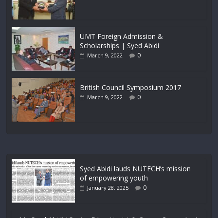
UMT Foreign Admission &
Scholarships | Syed Abidi
0
March 9, 2022
British Council Symposium 2017
0
March 9, 2022
Syed Abidi lauds NUTECH’s mission
of empowering youth
0
January 28, 2025