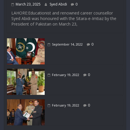
March 23, 2025
Syed Abidi
0
LAHORE:Educationist and renowned career counsellor
Syed Abidi was honoured with the Sitara-e-Imtiaz by the
President of Pakistan on March 23,
0
September 14, 2022
0
February 19, 2022
0
February 19, 2022