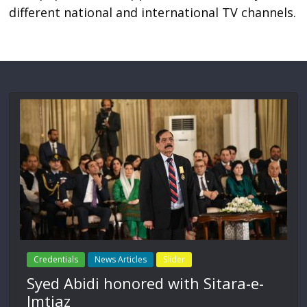
different national and international TV channels.
Credentials
News Articles
Slider
Syed Abidi honored with Sitara-e-
Imtiaz