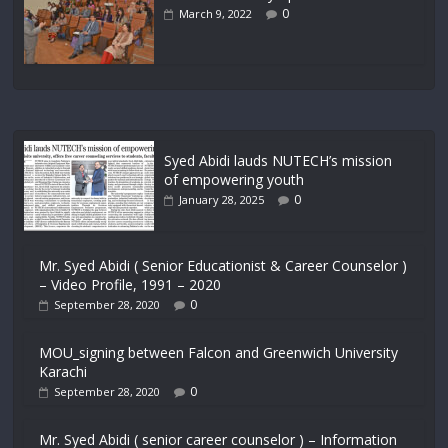
0
March 9, 2022
Syed Abidi lauds NUTECH’s mission
of empowering youth
0
January 28, 2025
Mr. Syed Abidi ( Senior Educationist & Career Counselor )
– Video Profile, 1991 – 2020
0
September 28, 2020
MOU_signing between Falcon and Greenwich University
Karachi
0
September 28, 2020
Mr. Syed Abidi ( senior career counselor ) – Information