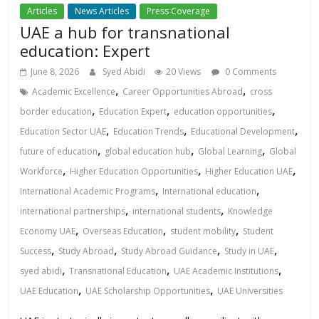
Articles
News Articles
Press Coverage
UAE a hub for transnational
education: Expert
June 8, 2026
Syed Abidi
20 Views
0 Comments
,
,
Academic Excellence
Career Opportunities Abroad
cross
,
,
,
border education
Education Expert
education opportunities
,
,
,
Education Sector UAE
Education Trends
Educational Development
,
,
,
future of education
global education hub
Global Learning
Global
,
,
,
Workforce
Higher Education Opportunities
Higher Education UAE
,
,
International Academic Programs
International education
,
,
international partnerships
international students
Knowledge
,
,
,
Economy UAE
Overseas Education
student mobility
Student
,
,
,
,
Success
Study Abroad
Study Abroad Guidance
Study in UAE
,
,
,
syed abidi
Transnational Education
UAE Academic Institutions
,
,
UAE Education
UAE Scholarship Opportunities
UAE Universities