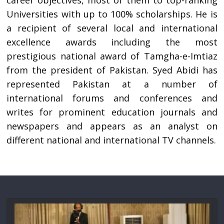
career objectives, most of them to top-ranking
Universities with up to 100% scholarships. He is
a recipient of several local and international
excellence awards including the most
prestigious national award of Tamgha-e-Imtiaz
from the president of Pakistan. Syed Abidi has
represented Pakistan at a number of
international forums and conferences and
writes for prominent education journals and
newspapers and appears as an analyst on
different national and international TV channels.