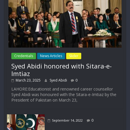
Credentials
News Articles
Slider
Syed Abidi honored with Sitara-e-
Imtiaz
March 23, 2025
Syed Abidi
0
LAHORE:Educationist and renowned career counsellor
Syed Abidi was honoured with the Sitara-e-Imtiaz by the
President of Pakistan on March 23,
0
September 14, 2022