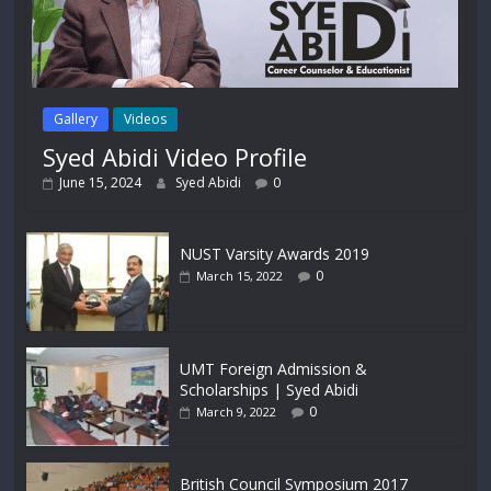
Gallery
Videos
Syed Abidi Video Profile
June 15, 2024
Syed Abidi
0
NUST Varsity Awards 2019
0
March 15, 2022
UMT Foreign Admission &
Scholarships | Syed Abidi
0
March 9, 2022
British Council Symposium 2017