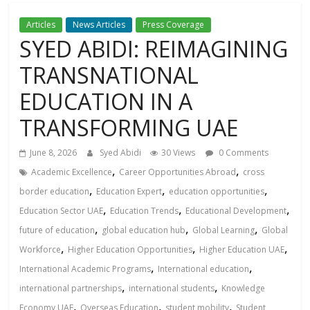
Articles
News Articles
Press Coverage
SYED ABIDI: REIMAGINING
TRANSNATIONAL
EDUCATION IN A
TRANSFORMING UAЕ
June 8, 2026
Syed Abidi
30 Views
0 Comments
,
,
Academic Excellence
Career Opportunities Abroad
cross
,
,
,
border education
Education Expert
education opportunities
,
,
,
Education Sector UAE
Education Trends
Educational Development
,
,
,
future of education
global education hub
Global Learning
Global
,
,
,
Workforce
Higher Education Opportunities
Higher Education UAE
,
,
International Academic Programs
International education
,
,
international partnerships
international students
Knowledge
,
,
,
Economy UAE
Overseas Education
student mobility
Student