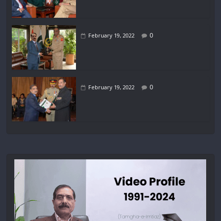
0
February 19, 2022
0
February 19, 2022