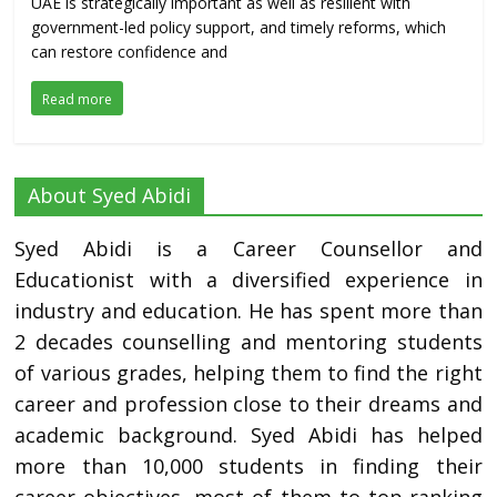
UAE is strategically important as well as resilient with
government-led policy support, and timely reforms, which
can restore confidence and
Read more
About Syed Abidi
Syed Abidi is a Career Counsellor and
Educationist with a diversified experience in
industry and education. He has spent more than
2 decades counselling and mentoring students
of various grades, helping them to find the right
career and profession close to their dreams and
academic background. Syed Abidi has helped
more than 10,000 students in finding their