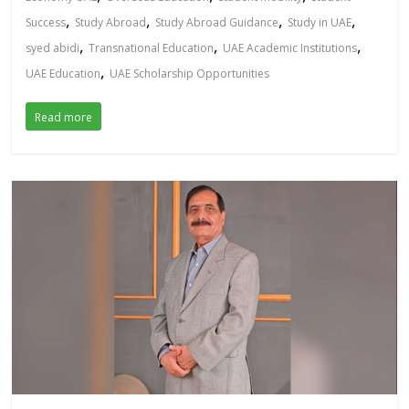
,
,
,
,
Success
Study Abroad
Study Abroad Guidance
Study in UAE
,
,
,
syed abidi
Transnational Education
UAE Academic Institutions
,
UAE Education
UAE Scholarship Opportunities
Read more