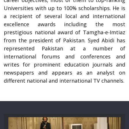
career objectives, most of them to top-ranking
Universities with up to 100% scholarships. He is
a recipient of several local and international
excellence awards including the most
prestigious national award of Tamgha-e-Imtiaz
from the president of Pakistan. Syed Abidi has
represented Pakistan at a number of
international forums and conferences and
writes for prominent education journals and
newspapers and appears as an analyst on
different national and international TV channels.