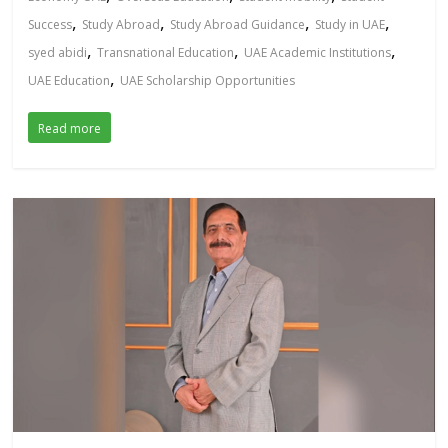
,
,
,
,
Success
Study Abroad
Study Abroad Guidance
Study in UAE
,
,
,
syed abidi
Transnational Education
UAE Academic Institutions
,
UAE Education
UAE Scholarship Opportunities
Read more