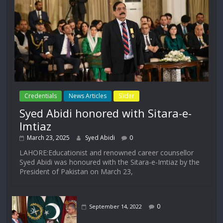
Credentials
News Articles
Slider
Syed Abidi honored with Sitara-e-
Imtiaz
March 23, 2025
Syed Abidi
0
LAHORE:Educationist and renowned career counsellor
Syed Abidi was honoured with the Sitara-e-Imtiaz by the
President of Pakistan on March 23,
0
September 14, 2022