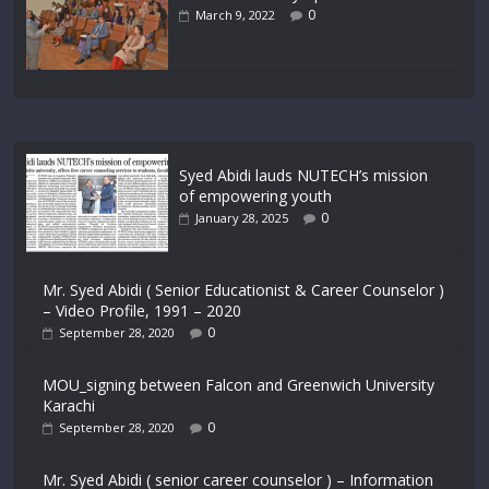
0
March 9, 2022
Syed Abidi lauds NUTECH’s mission
of empowering youth
0
January 28, 2025
Mr. Syed Abidi ( Senior Educationist & Career Counselor )
– Video Profile, 1991 – 2020
0
September 28, 2020
MOU_signing between Falcon and Greenwich University
Karachi
0
September 28, 2020
Mr. Syed Abidi ( senior career counselor ) – Information