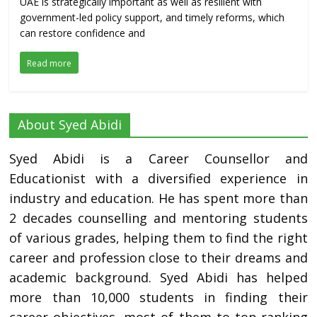
UAE is strategically important as well as resilient with
government-led policy support, and timely reforms, which
can restore confidence and
Read more
About Syed Abidi
Syed Abidi is a Career Counsellor and
Educationist with a diversified experience in
industry and education. He has spent more than
2 decades counselling and mentoring students
of various grades, helping them to find the right
career and profession close to their dreams and
academic background. Syed Abidi has helped
more than 10,000 students in finding their