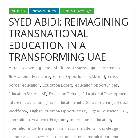
Articles
News Articles
Press Coverage
SYED ABIDI: REIMAGINING
TRANSNATIONAL
EDUCATION IN A
TRANSFORMING UAЕ
June 8, 2026
Syed Abidi
32 Views
0 Comments
,
,
Academic Excellence
Career Opportunities Abroad
cross
,
,
,
border education
Education Expert
education opportunities
,
,
,
Education Sector UAE
Education Trends
Educational Development
,
,
,
future of education
global education hub
Global Learning
Global
,
,
,
Workforce
Higher Education Opportunities
Higher Education UAE
,
,
International Academic Programs
International education
,
,
international partnerships
international students
Knowledge
,
,
,
Economy UAE
Overseas Education
student mobility
Student