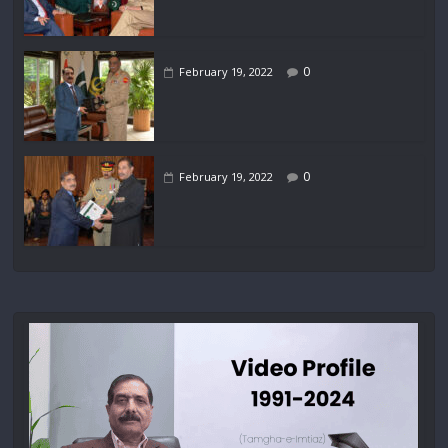
0
February 19, 2022
0
February 19, 2022