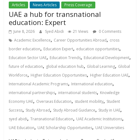
Articles
News Articles
Press Coverage
UAE a hub for transnational
education: Expert
June 8, 2026
Syed Abidi
21 Views
0 Comments
,
,
Academic Excellence
Career Opportunities Abroad
cross
,
,
,
border education
Education Expert
education opportunities
,
,
,
Education Sector UAE
Education Trends
Educational Development
,
,
,
future of education
global education hub
Global Learning
Global
,
,
,
Workforce
Higher Education Opportunities
Higher Education UAE
,
,
International Academic Programs
International education
,
,
international partnerships
international students
Knowledge
,
,
,
Economy UAE
Overseas Education
student mobility
Student
,
,
,
,
Success
Study Abroad
Study Abroad Guidance
Study in UAE
,
,
,
syed abidi
Transnational Education
UAE Academic Institutions
,
,
UAE Education
UAE Scholarship Opportunities
UAE Universities