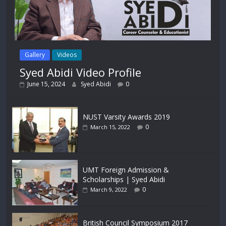
Gallery
Videos
Syed Abidi Video Profile
June 15, 2024
Syed Abidi
0
NUST Varsity Awards 2019
0
March 15, 2022
UMT Foreign Admission &
Scholarships | Syed Abidi
0
March 9, 2022
British Council Symposium 2017