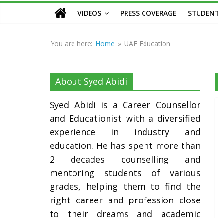
Counsellor
VIDEOS
PRESS COVERAGE
STUDENT
and
Educationist
You are here:
Home
»
UAE Education
About Syed Abidi
Syed Abidi is a Career Counsellor
and Educationist with a diversified
experience in industry and
education. He has spent more than
2 decades counselling and
mentoring students of various
grades, helping them to find the
right career and profession close
to their dreams and academic