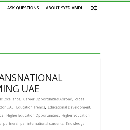
M
ASK QUESTIONS
ABOUT SYED ABIDI
TRANSNATIONAL
MING UAЕ
,
,
c Excellence
Career Opportunities Abroad
cross
,
,
,
ctor UAE
Education Trends
Educational Development
,
,
ce
Higher Education Opportunities
Higher Education
,
,
al partnerships
international students
Knowledge