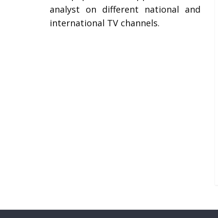
analyst on different national and
international TV channels.