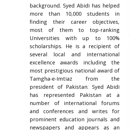
background. Syed Abidi has helped
more than 10,000 students in
finding their career objectives,
most of them to top-ranking
Universities with up to 100%
scholarships. He is a recipient of
several local and international
excellence awards including the
most prestigious national award of
Tamgha-e-Imtiaz from the
president of Pakistan. Syed Abidi
has represented Pakistan at a
number of international forums
and conferences and writes for
prominent education journals and
newspapers and appears as an