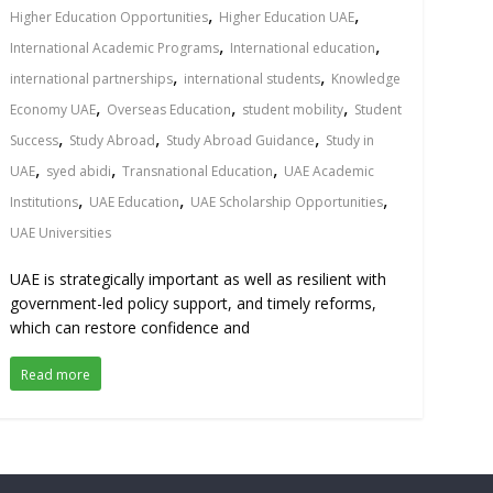
,
,
Higher Education Opportunities
Higher Education UAE
,
,
International Academic Programs
International education
,
,
international partnerships
international students
Knowledge
,
,
,
Economy UAE
Overseas Education
student mobility
Student
,
,
,
Success
Study Abroad
Study Abroad Guidance
Study in
,
,
,
UAE
syed abidi
Transnational Education
UAE Academic
,
,
,
Institutions
UAE Education
UAE Scholarship Opportunities
UAE Universities
UAE is strategically important as well as resilient with
government-led policy support, and timely reforms,
which can restore confidence and
Read more