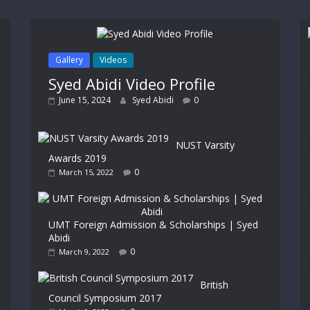
Gallery
Videos
Syed Abidi Video Profile
June 15, 2024
Syed Abidi
0
NUST Varsity
Awards 2019
0
March 15, 2022
UMT Foreign Admission & Scholarships | Syed
Abidi
0
March 9, 2022
British
Council Symposium 2017