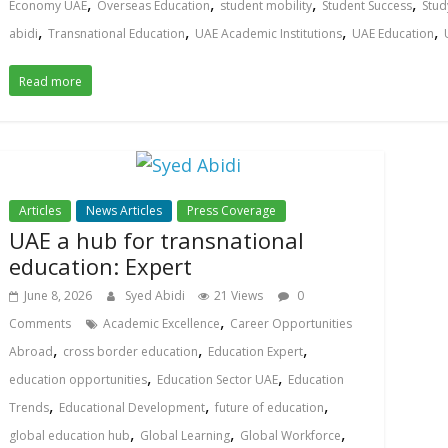
,
,
,
,
Economy UAE
Overseas Education
student mobility
Student Success
Stud
,
,
,
,
abidi
Transnational Education
UAE Academic Institutions
UAE Education
Read more
Articles
News Articles
Press Coverage
UAE a hub for transnational
education: Expert
June 8, 2026
Syed Abidi
21 Views
0
,
Comments
Academic Excellence
Career Opportunities
,
,
,
Abroad
cross border education
Education Expert
,
,
education opportunities
Education Sector UAE
Education
,
,
,
Trends
Educational Development
future of education
,
,
,
global education hub
Global Learning
Global Workforce