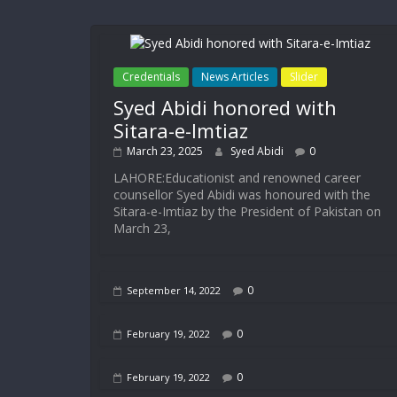
Credentials
News Articles
Slider
Syed Abidi honored with
Sitara-e-Imtiaz
March 23, 2025
Syed Abidi
0
LAHORE:Educationist and renowned career
counsellor Syed Abidi was honoured with the
Sitara-e-Imtiaz by the President of Pakistan on
March 23,
0
September 14, 2022
0
February 19, 2022
0
February 19, 2022