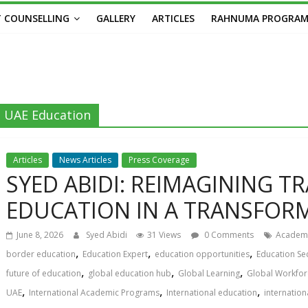
 COUNSELLING
GALLERY
ARTICLES
RAHNUMA PROGRA
UAE Education
Articles
News Articles
Press Coverage
SYED ABIDI: REIMAGINING 
EDUCATION IN A TRANSFOR
June 8, 2026
Syed Abidi
31 Views
0 Comments
Academi
,
,
,
border education
Education Expert
education opportunities
Education Se
,
,
,
future of education
global education hub
Global Learning
Global Workfor
,
,
,
UAE
International Academic Programs
International education
internation