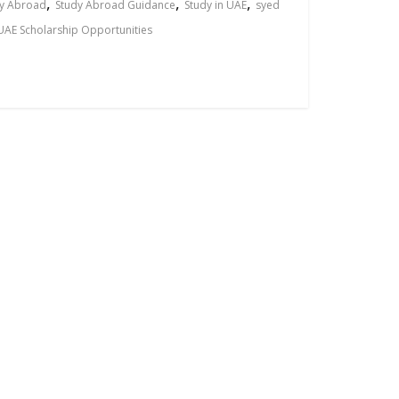
,
,
,
y Abroad
Study Abroad Guidance
Study in UAE
syed
UAE Scholarship Opportunities