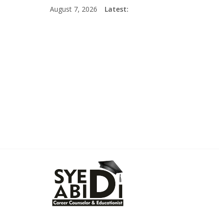
Skip
August 7, 2026
Latest:
to
content
Syed
Abidi
Career