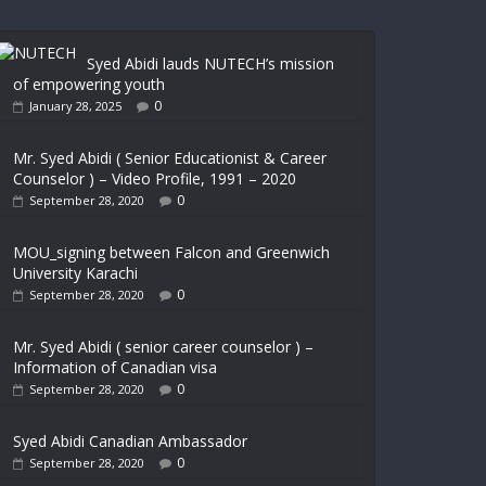
Syed Abidi lauds NUTECH’s mission
of empowering youth
0
January 28, 2025
Mr. Syed Abidi ( Senior Educationist & Career
Counselor ) – Video Profile, 1991 – 2020
0
September 28, 2020
MOU_signing between Falcon and Greenwich
University Karachi
0
September 28, 2020
Mr. Syed Abidi ( senior career counselor ) –
Information of Canadian visa
0
September 28, 2020
Syed Abidi Canadian Ambassador
0
September 28, 2020